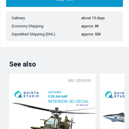
Delivery
about 15 days
Economy Shipping
approx. 8€
Expedited Shipping (DHL)
approx. 50€
See also
SKU: QD35099