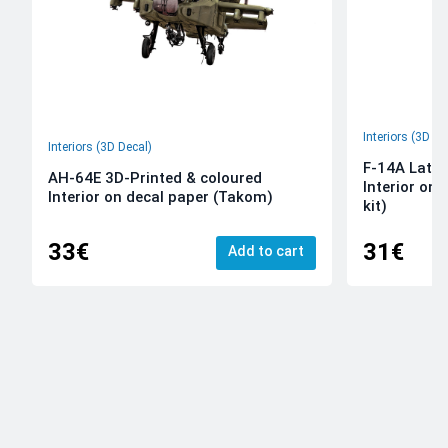
Interiors (3D De
Interiors (3D Decal)
F-14A Late 
AH-64E 3D-Printed & coloured
Interior on
Interior on decal paper (Takom)
kit)
33€
31€
Add to cart