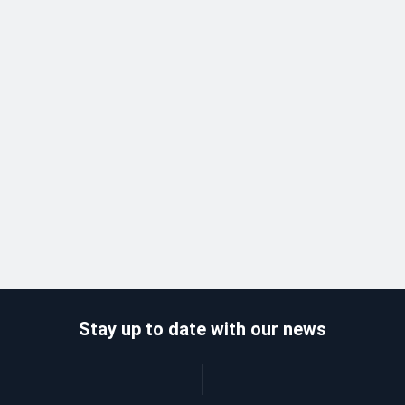
Stay up to date with our news