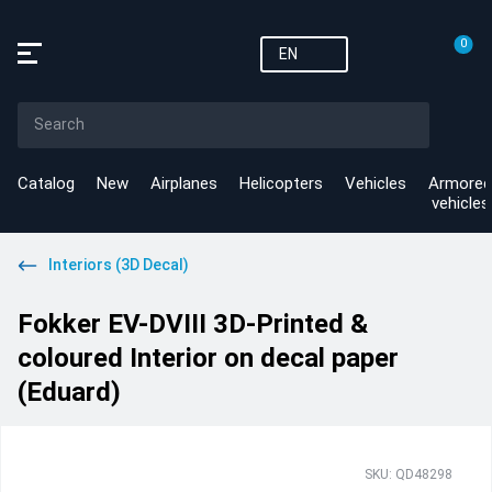
0
EN
Catalog
New
Airplanes
Helicopters
Vehicles
Armored
vehicles
Interiors (3D Decal)
Fokker EV-DVIII 3D-Printed &
coloured Interior on decal paper
(Eduard)
SKU: QD48298