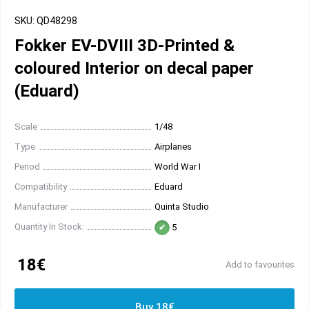
SKU: QD48298
Fokker EV-DVIII 3D-Printed &
coloured Interior on decal paper
(Eduard)
Scale
1/48
Type
Airplanes
Period
World War I
Compatibility
Eduard
Manufacturer
Quinta Studio
Quantity In Stock:
5
18€
Add to favourites
Buy 18€