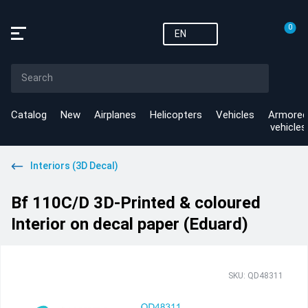
0
EN
Catalog
New
Airplanes
Helicopters
Vehicles
Armored
vehicles
Interiors (3D Decal)
Bf 110C/D 3D-Printed & coloured
Interior on decal paper (Eduard)
SKU: QD48311