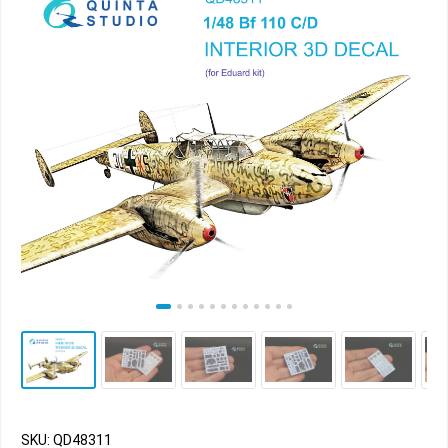
SKU: QD48311