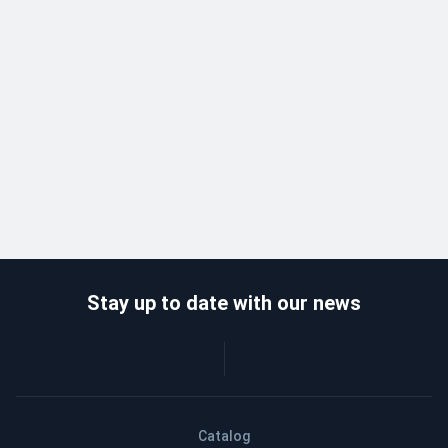
Stay up to date with our news
Catalog