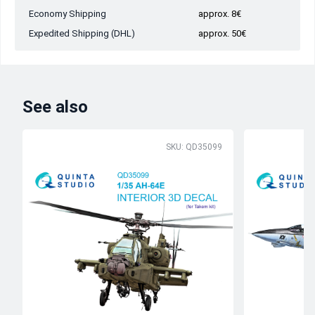
Economy Shipping
approx. 8€
Expedited Shipping (DHL)
approx. 50€
See also
SKU: QD35099