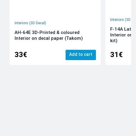
Interiors (3D De
Interiors (3D Decal)
F-14A Late 
AH-64E 3D-Printed & coloured
Interior on
Interior on decal paper (Takom)
kit)
33€
31€
Add to cart