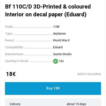
Bf 110C/D 3D-Printed & coloured
Interior on decal paper (Eduard)
Scale
1/48
Type
Airplanes
Period
World War II
Compatibility
Eduard
Manufacturer
Quinta Studio
Quantity In Stock:
10+
18€
Add to favourites
Buy 18€
Delivery
about 15 days