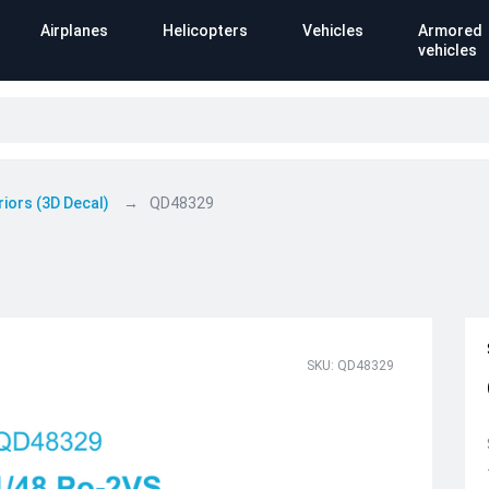
Airplanes
Helicopters
Vehicles
Armored
vehicles
riors (3D Decal)
QD48329
SKU: QD48329