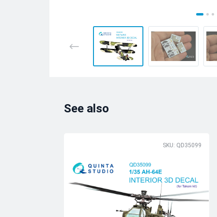
See also
SKU: QD35099