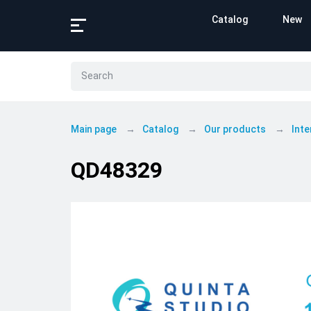
Catalog
New
Main page
Catalog
Our products
Inte
QD48329