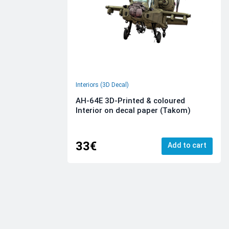
Interiors (3D Decal)
AH-64E 3D-Printed & coloured
Interior on decal paper (Takom)
33€
Add to cart