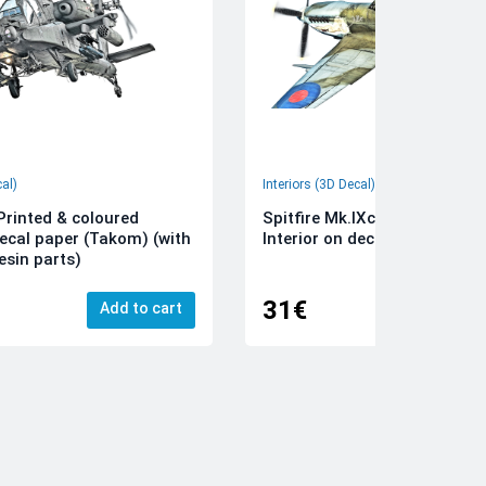
cal)
Interiors (3D Decal)
rinted & coloured
Spitfire Mk.IXc 3D-Printed &
decal paper (Takom) (with
Interior on decal paper (Airfi
esin parts)
31€
Add to cart
Add