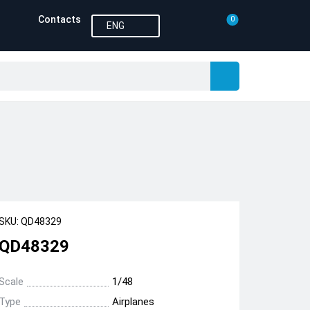
Contacts
0
ENG
SKU: QD48329
QD48329
Scale
1/48
Type
Airplanes