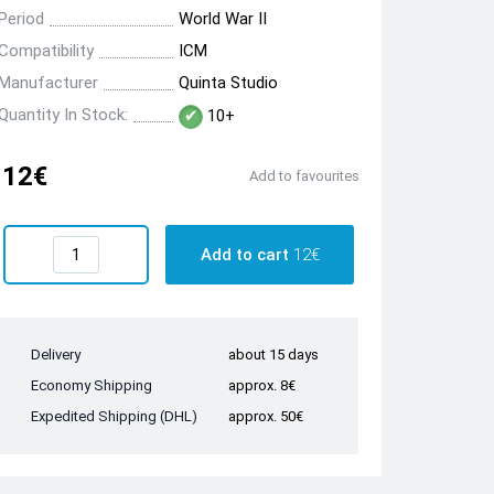
Period
World War II
Compatibility
ICM
Manufacturer
Quinta Studio
Quantity In Stock:
10+
12€
Add to favourites
Add to cart
12€
Delivery
about 15 days
Economy Shipping
approx. 8€
Expedited Shipping (DHL)
approx. 50€