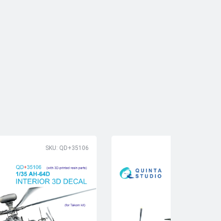
SKU: QD+35106
SK