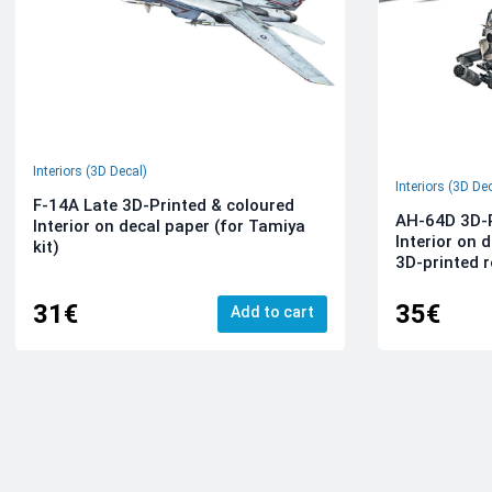
Interiors (3D Decal)
Interiors (3D De
F-14A Late 3D-Printed & coloured
AH-64D 3D-P
Interior on decal paper (for Tamiya
Interior on 
kit)
3D-printed r
31€
35€
Add to cart