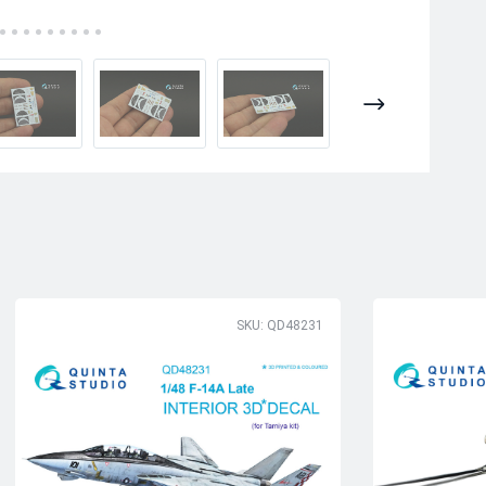
SKU: QD48231