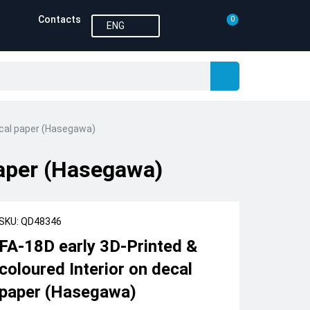
Contacts
0
ENG
decal paper (Hasegawa)
paper (Hasegawa)
SKU: QD48346
FA-18D early 3D-Printed &
coloured Interior on decal
paper (Hasegawa)