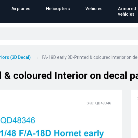
Airplanes
Helicopters
Vehicles
Armored
vehicles
riors (3D Decal)
FA-18D early 3D-Printed & coloured Interior on 
 & coloured Interior on decal 
SKU: QD48346