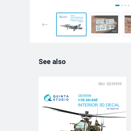
See also
SKU: QD35099