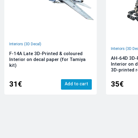
Interiors (3D Decal)
Interiors (3D De
F-14A Late 3D-Printed & coloured
AH-64D 3D-P
Interior on decal paper (for Tamiya
Interior on 
kit)
3D-printed r
31€
35€
Add to cart