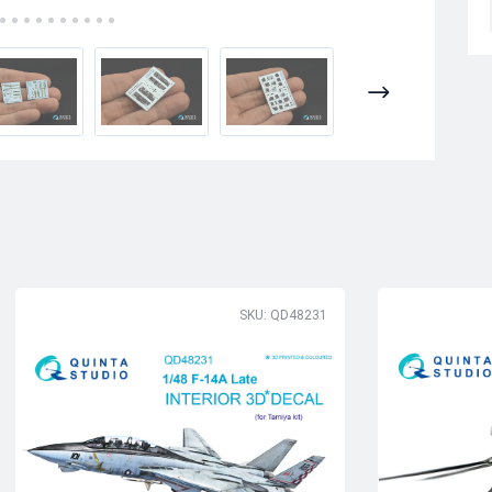
SKU: QD48231