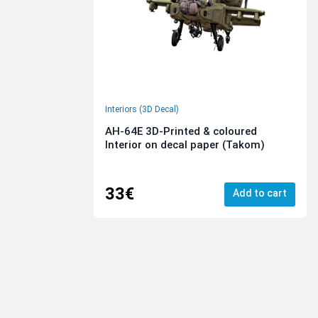
Interiors (3D Decal)
AH-64E 3D-Printed & coloured
Interior on decal paper (Takom)
33€
Add to cart