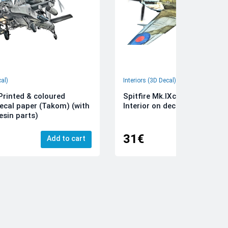
cal)
Interiors (3D Decal)
rinted & coloured
Spitfire Mk.IXc 3D-Printed &
decal paper (Takom) (with
Interior on decal paper (Airfi
esin parts)
31€
Add to cart
Add