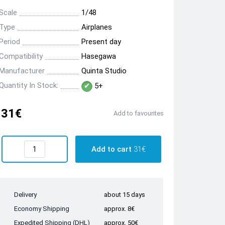
Scale
1/48
Type
Airplanes
Period
Present day
Compatibility
Hasegawa
Manufacturer
Quinta Studio
Quantity In Stock:
5+
31€
Add to favourites
Add to cart
31€
Delivery
about 15 days
Economy Shipping
approx. 8€
Expedited Shipping (DHL)
approx. 50€