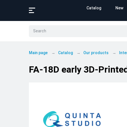
Catalog
New
Main page
Catalog
Our products
Inte
FA-18D early 3D-Printed