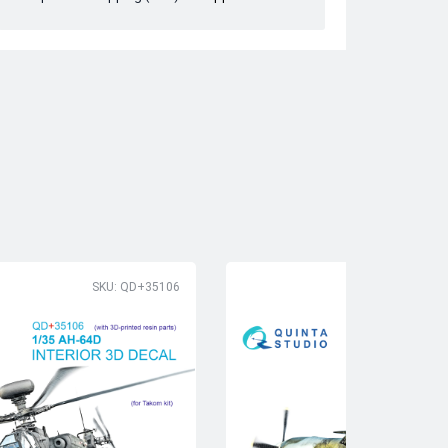
SKU: QD+35106
SK