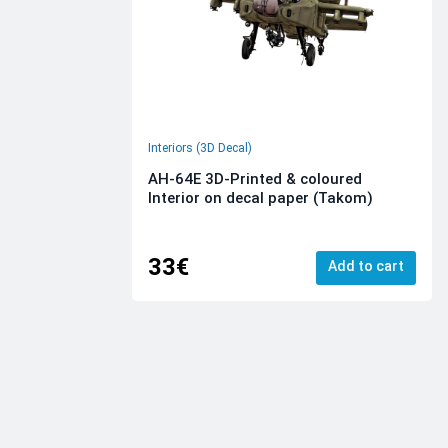
Interiors (3D Decal)
AH-64E 3D-Printed & coloured
Interior on decal paper (Takom)
33€
Add to cart