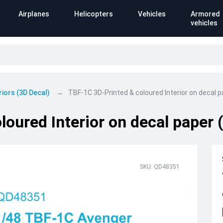
Airplanes
Helicopters
Vehicles
Armored
vehicles
riors (3D Decal)
TBF-1C 3D-Printed & coloured Interior on decal 
loured Interior on decal paper
SKU: QD48351