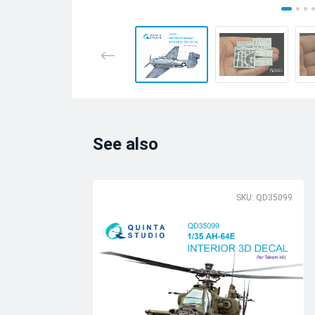
See also
SKU: QD35099