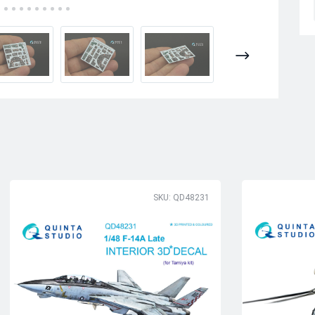
SKU: QD48231