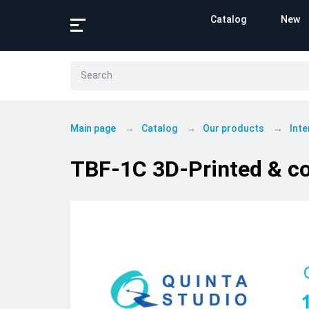
Catalog
New
Main page
Catalog
Our products
Inte
TBF-1C 3D-Printed & co