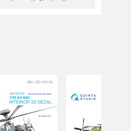
SKU: QD+35106
SK