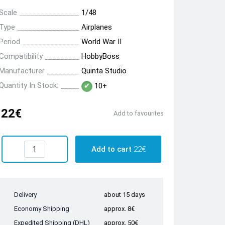
Scale
1/48
Type
Airplanes
Period
World War II
Compatibility
HobbyBoss
Manufacturer
Quinta Studio
Quantity In Stock:
10+
22€
Add to favourites
Add to cart
22€
Delivery
about 15 days
Economy Shipping
approx. 8€
Expedited Shipping (DHL)
approx. 50€