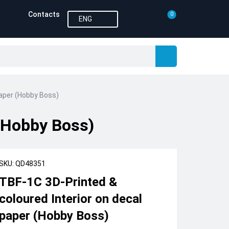
Contacts
0
ENG
paper (Hobby Boss)
 (Hobby Boss)
SKU: QD48351
TBF-1C 3D-Printed &
coloured Interior on decal
paper (Hobby Boss)