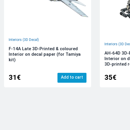
Interiors (3D Decal)
Interiors (3D De
F-14A Late 3D-Printed & coloured
AH-64D 3D-P
Interior on decal paper (for Tamiya
Interior on 
kit)
3D-printed r
31€
35€
Add to cart