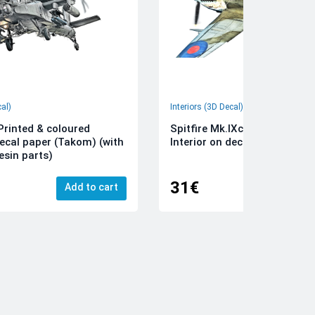
cal)
Interiors (3D Decal)
rinted & coloured
Spitfire Mk.IXc 3D-Printed &
decal paper (Takom) (with
Interior on decal paper (Airfi
esin parts)
31€
Add to cart
Add