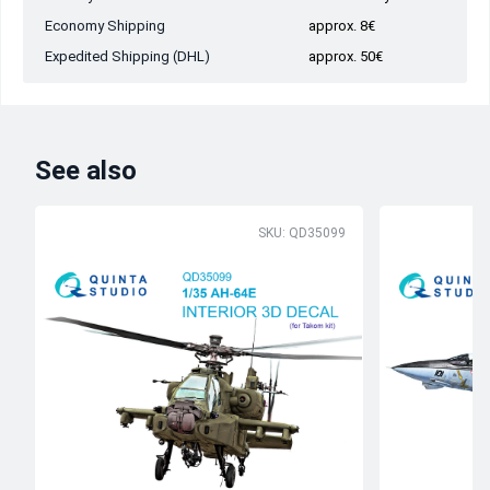
Economy Shipping
approx. 8€
Expedited Shipping (DHL)
approx. 50€
See also
SKU: QD35099