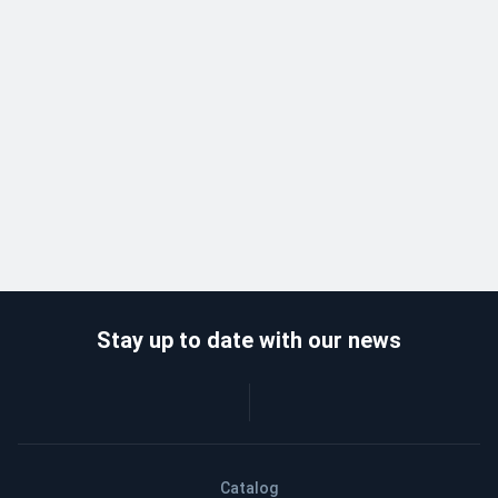
Stay up to date with our news
Catalog