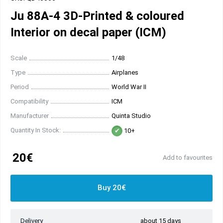
Ju 88A-4 3D-Printed & coloured
Interior on decal paper (ICM)
Scale
1/48
Type
Airplanes
Period
World War II
Compatibility
ICM
Manufacturer
Quinta Studio
Quantity In Stock:
10+
20€
Add to favourites
Buy 20€
Delivery
about 15 days