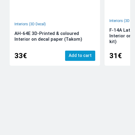
Interiors (3D De
Interiors (3D Decal)
F-14A Late 
AH-64E 3D-Printed & coloured
Interior on
Interior on decal paper (Takom)
kit)
33€
31€
Add to cart