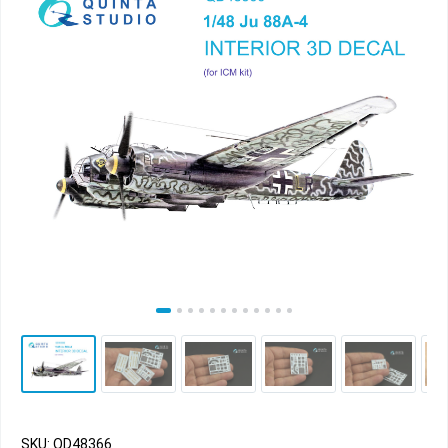
SKU: QD48366