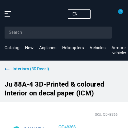
0
EN
Catalog
New
Airplanes
Helicopters
Vehicles
Armored
vehicles
Interiors (3D Decal)
Ju 88A-4 3D-Printed & coloured
Interior on decal paper (ICM)
SKU: QD48366