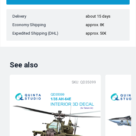
Delivery
about 15 days
Economy Shipping
approx. 8€
Expedited Shipping (DHL)
approx. 50€
See also
SKU: QD35099