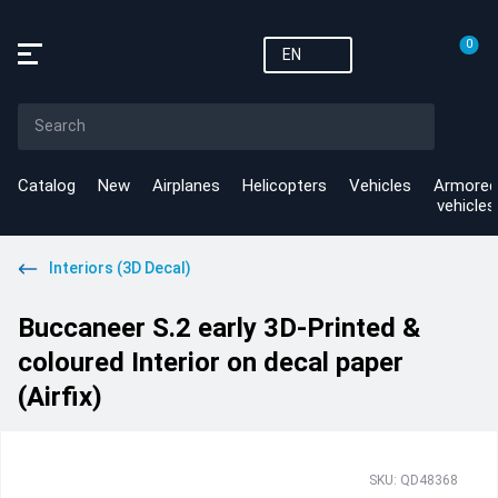
0
EN
Catalog
New
Airplanes
Helicopters
Vehicles
Armored
vehicles
Interiors (3D Decal)
Buccaneer S.2 early 3D-Printed &
coloured Interior on decal paper
(Airfix)
SKU: QD48368