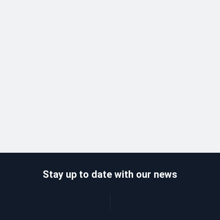
Stay up to date with our news