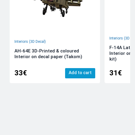
Interiors (3D De
Interiors (3D Decal)
F-14A Late 
AH-64E 3D-Printed & coloured
Interior on
Interior on decal paper (Takom)
kit)
33€
31€
Add to cart