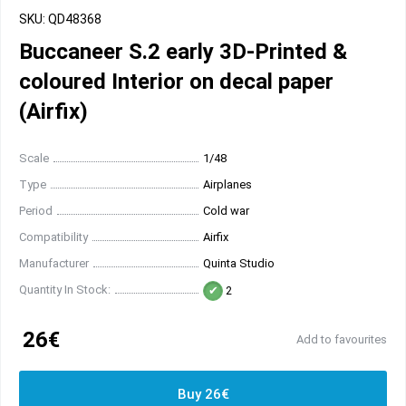
SKU: QD48368
Buccaneer S.2 early 3D-Printed &
coloured Interior on decal paper
(Airfix)
Scale
1/48
Type
Airplanes
Period
Cold war
Compatibility
Airfix
Manufacturer
Quinta Studio
Quantity In Stock:
2
26€
Add to favourites
Buy 26€