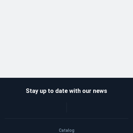
Stay up to date with our news
Catalog