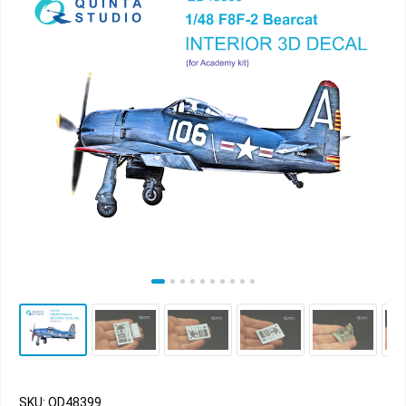
SKU: QD48399