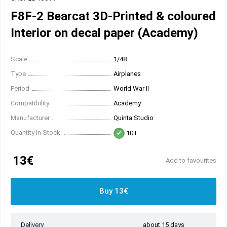
F8F-2 Bearcat 3D-Printed & coloured
Interior on decal paper (Academy)
Scale
1/48
Type
Airplanes
Period
World War II
Compatibility
Academy
Manufacturer
Quinta Studio
Quantity In Stock:
10+
13€
Add to favourites
Buy 13€
Delivery
about 15 days