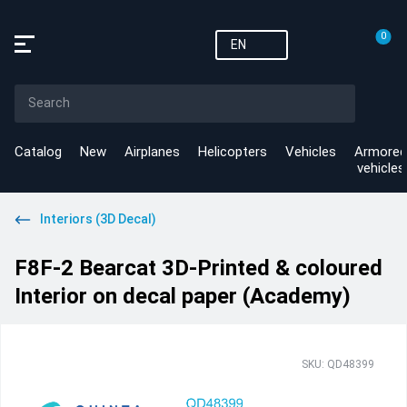
0
EN
Catalog
New
Airplanes
Helicopters
Vehicles
Armored
vehicles
Interiors (3D Decal)
F8F-2 Bearcat 3D-Printed & coloured
Interior on decal paper (Academy)
SKU: QD48399