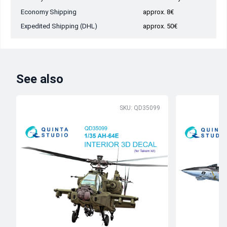
Economy Shipping
approx. 8€
Expedited Shipping (DHL)
approx. 50€
See also
SKU: QD35099