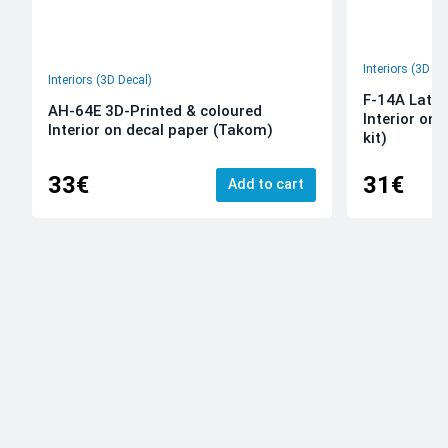
Interiors (3D De
Interiors (3D Decal)
F-14A Late 
AH-64E 3D-Printed & coloured
Interior on
Interior on decal paper (Takom)
kit)
33€
31€
Add to cart