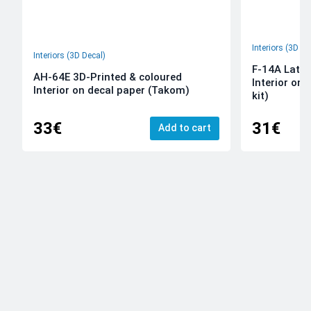
Interiors (3D De
Interiors (3D Decal)
F-14A Late 
AH-64E 3D-Printed & coloured
Interior on
Interior on decal paper (Takom)
kit)
33€
31€
Add to cart