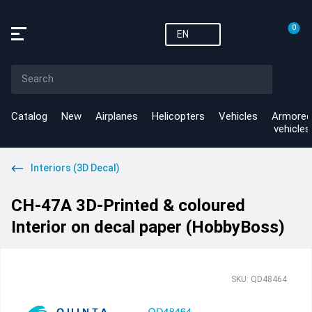
0
EN
Catalog
New
Airplanes
Helicopters
Vehicles
Armored
vehicles
Interiors (3D Decal)
CH-47A 3D-Printed & coloured
Interior on decal paper (HobbyBoss)
SKU: QD48464