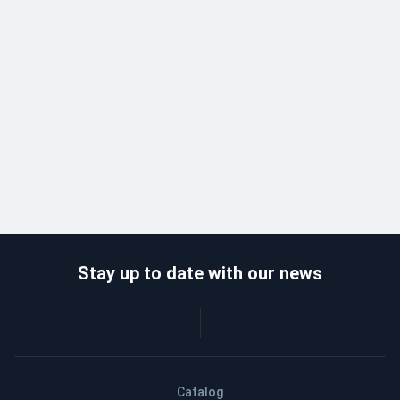
Stay up to date with our news
Catalog