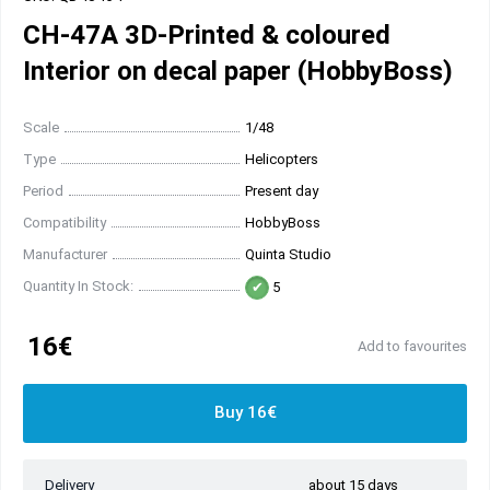
CH-47A 3D-Printed & coloured
Interior on decal paper (HobbyBoss)
Scale
1/48
Type
Helicopters
Period
Present day
Compatibility
HobbyBoss
Manufacturer
Quinta Studio
Quantity In Stock:
5
16€
Add to favourites
Buy 16€
Delivery
about 15 days