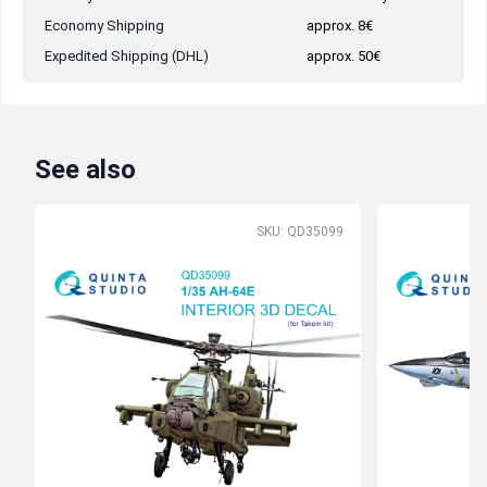
Economy Shipping
approx. 8€
Expedited Shipping (DHL)
approx. 50€
See also
SKU: QD35099