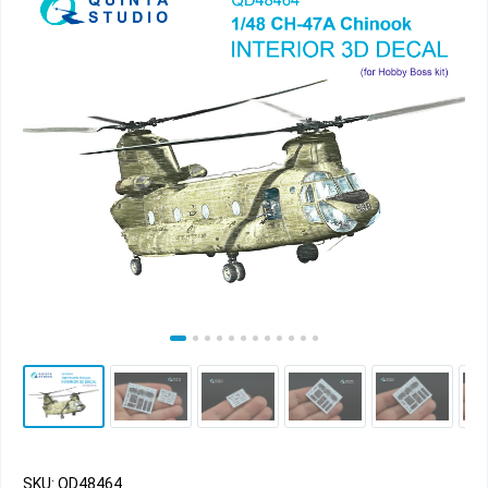
SKU: QD48464