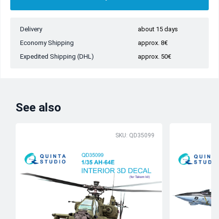
Delivery
about 15 days
Economy Shipping
approx. 8€
Expedited Shipping (DHL)
approx. 50€
See also
SKU: QD35099