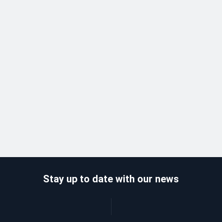
Stay up to date with our news