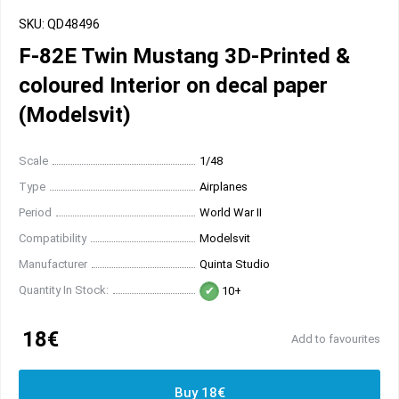
SKU: QD48496
F-82E Twin Mustang 3D-Printed &
coloured Interior on decal paper
(Modelsvit)
Scale
1/48
Type
Airplanes
Period
World War II
Compatibility
Modelsvit
Manufacturer
Quinta Studio
Quantity In Stock:
10+
18€
Add to favourites
Buy 18€