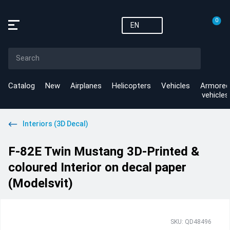
0
EN
Catalog
New
Airplanes
Helicopters
Vehicles
Armored
vehicles
Interiors (3D Decal)
F-82E Twin Mustang 3D-Printed &
coloured Interior on decal paper
(Modelsvit)
SKU: QD48496