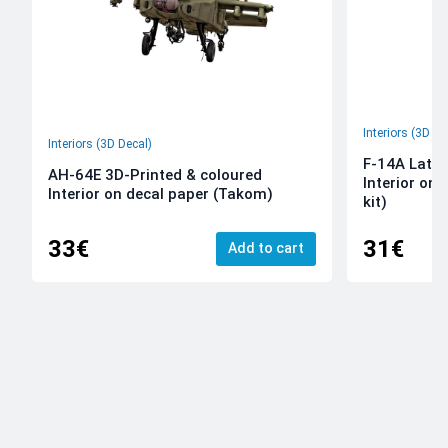
Interiors (3D De
Interiors (3D Decal)
F-14A Late 
AH-64E 3D-Printed & coloured
Interior on
Interior on decal paper (Takom)
kit)
33€
31€
Add to cart