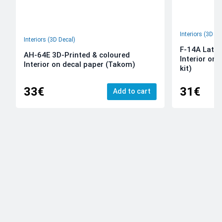
Interiors (3D De
Interiors (3D Decal)
F-14A Late 
AH-64E 3D-Printed & coloured
Interior on
Interior on decal paper (Takom)
kit)
33€
31€
Add to cart