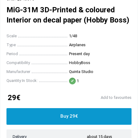
MiG-31M 3D-Printed & coloured
Interior on decal paper (Hobby Boss)
Scale
1/48
Type
Airplanes
Period
Present day
Compatibility
HobbyBoss
Manufacturer
Quinta Studio
Quantity In Stock:
1
29€
Add to favourites
Buy 29€
Delivery
about 15 days