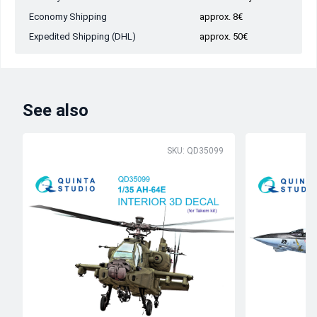
Economy Shipping
approx. 8€
Expedited Shipping (DHL)
approx. 50€
See also
SKU: QD35099