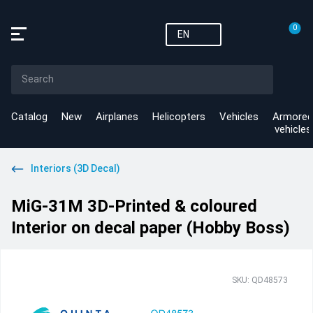
0
EN
Catalog
New
Airplanes
Helicopters
Vehicles
Armored
vehicles
Interiors (3D Decal)
MiG-31M 3D-Printed & coloured
Interior on decal paper (Hobby Boss)
SKU: QD48573