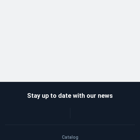
Stay up to date with our news
Catalog