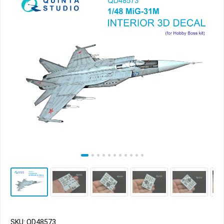
SKU: QD48573