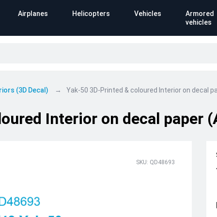
Airplanes
Helicopters
Vehicles
Armored
vehicles
riors (3D Decal)
Yak-50 3D-Printed & coloured Interior on decal p
oured Interior on decal paper 
SKU: QD48693