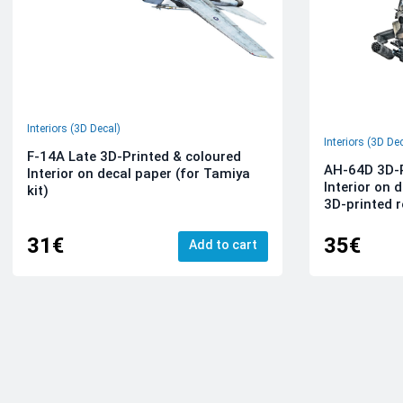
Interiors (3D Decal)
Interiors (3D De
F-14A Late 3D-Printed & coloured
AH-64D 3D-P
Interior on decal paper (for Tamiya
Interior on 
kit)
3D-printed r
31€
35€
Add to cart