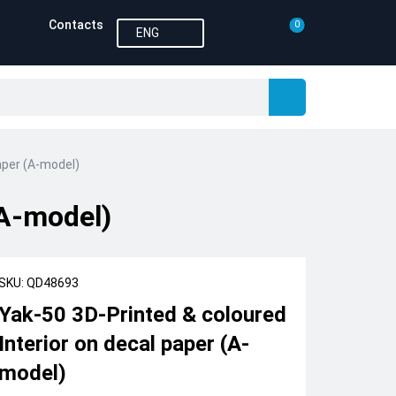
Contacts
0
ENG
aper (A-model)
(A-model)
SKU: QD48693
Yak-50 3D-Printed & coloured
Interior on decal paper (A-
model)