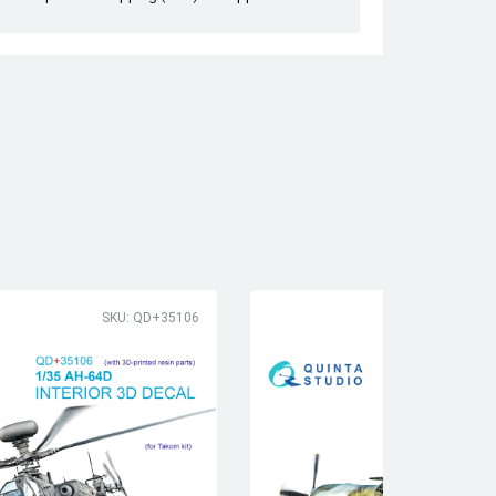
SKU: QD+35106
SK