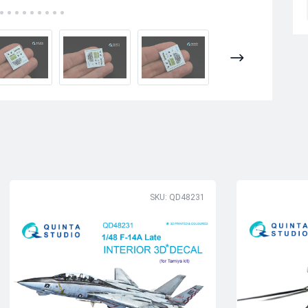
SKU: QD48231