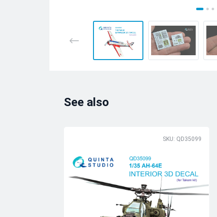
See also
SKU: QD35099