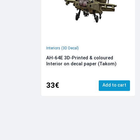
Interiors (3D Decal)
AH-64E 3D-Printed & coloured
Interior on decal paper (Takom)
33€
Add to cart