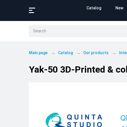
Catalog
New
Main page
Catalog
Our products
Inte
Yak-50 3D-Printed & col