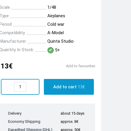
Scale
1/48
Type
Airplanes
Period
Cold war
Compatibility
A-Model
Manufacturer
Quinta Studio
Quantity In Stock:
5+
13€
Add to favourites
Add to cart
13€
Delivery
about 15 days
Economy Shipping
approx. 8€
Expedited Shipping (DHL)
approx. 50€