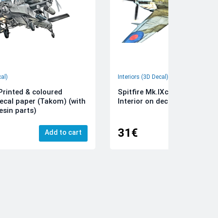
cal)
Interiors (3D Decal)
rinted & coloured
Spitfire Mk.IXc 3D-Printed &
decal paper (Takom) (with
Interior on decal paper (Airfi
esin parts)
31€
Add to cart
Add