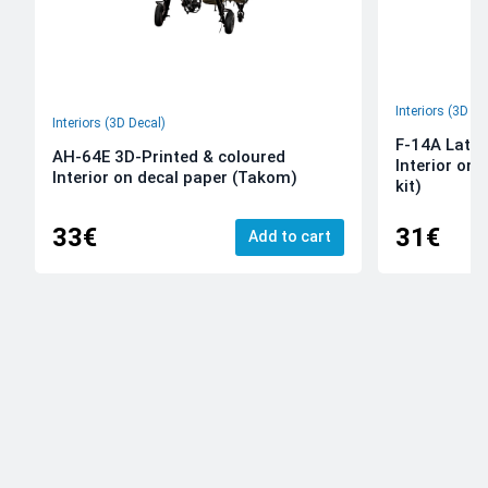
Interiors (3D De
Interiors (3D Decal)
F-14A Late 
AH-64E 3D-Printed & coloured
Interior on
Interior on decal paper (Takom)
kit)
33€
31€
Add to cart