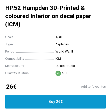
HP.52 Hampden 3D-Printed &
coloured Interior on decal paper
(ICM)
Scale
1/48
Type
Airplanes
Period
World War II
Compatibility
ICM
Manufacturer
Quinta Studio
Quantity In Stock:
10+
26€
Add to favourites
Buy 26€