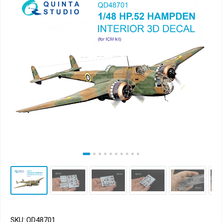
SKU: QD48701