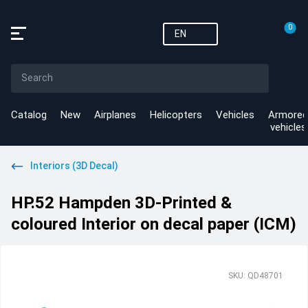
0
EN
Catalog
New
Airplanes
Helicopters
Vehicles
Armored
vehicles
Interiors (3D Decal)
HP.52 Hampden 3D-Printed &
coloured Interior on decal paper (ICM)
SKU: QD48701