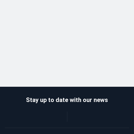
Stay up to date with our news