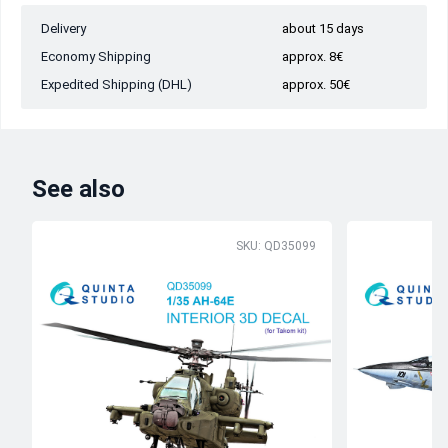
Delivery
about 15 days
Economy Shipping
approx. 8€
Expedited Shipping (DHL)
approx. 50€
See also
SKU: QD35099