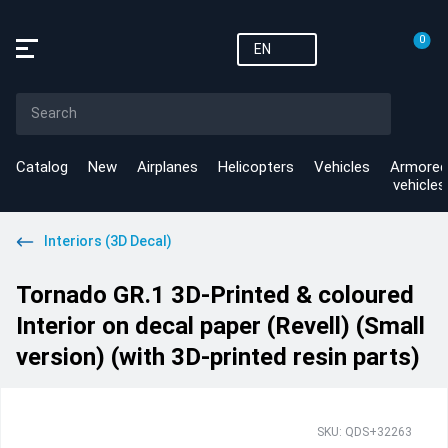
0
EN
Catalog
New
Airplanes
Helicopters
Vehicles
Armored
vehicles
Interiors (3D Decal)
Tornado GR.1 3D-Printed & coloured
Interior on decal paper (Revell) (Small
version) (with 3D-printed resin parts)
SKU: QDS+32263