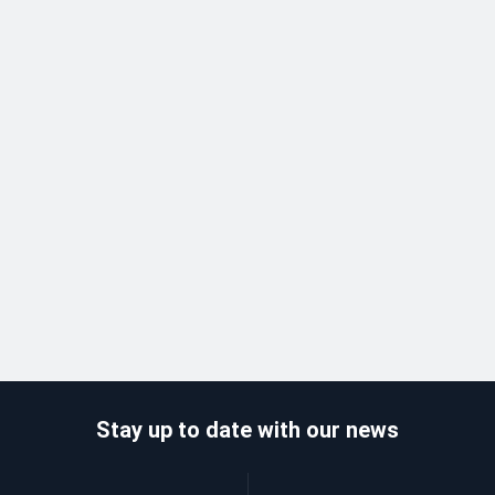
Stay up to date with our news