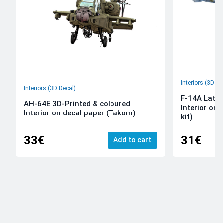
Interiors (3D De
Interiors (3D Decal)
F-14A Late 
AH-64E 3D-Printed & coloured
Interior on
Interior on decal paper (Takom)
kit)
33€
31€
Add to cart