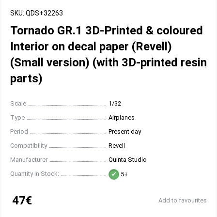
SKU: QDS+32263
Tornado GR.1 3D-Printed & coloured
Interior on decal paper (Revell)
(Small version) (with 3D-printed resin
parts)
Scale
1/32
Type
Airplanes
Period
Present day
Compatibility
Revell
Manufacturer
Quinta Studio
Quantity In Stock:
5+
47€
Add to favourites