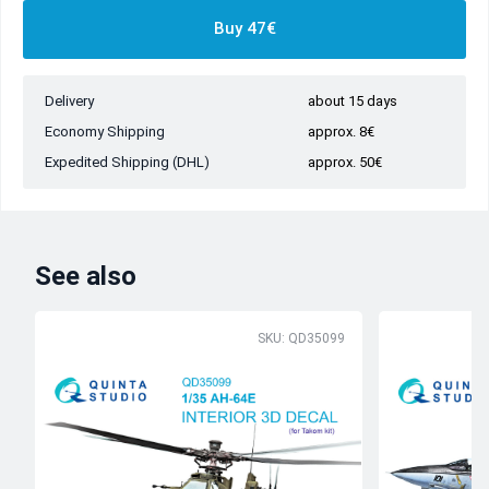
Buy 47€
Delivery
about 15 days
Economy Shipping
approx. 8€
Expedited Shipping (DHL)
approx. 50€
See also
SKU: QD35099