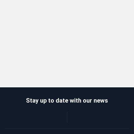
Stay up to date with our news