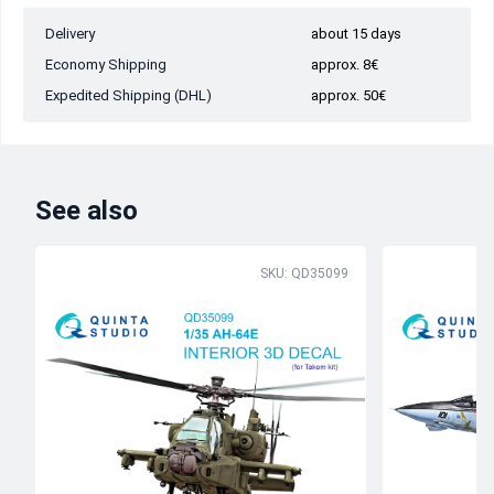
Delivery
about 15 days
Economy Shipping
approx. 8€
Expedited Shipping (DHL)
approx. 50€
See also
SKU: QD35099