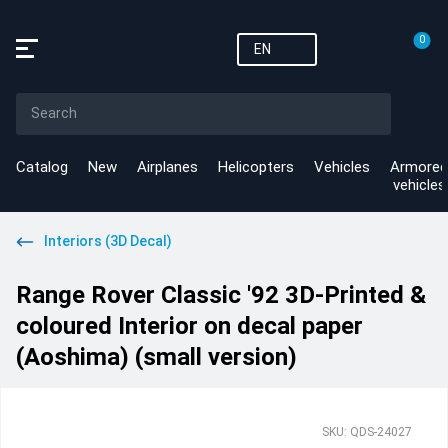
0
EN
Catalog
New
Airplanes
Helicopters
Vehicles
Armored
vehicles
Interiors (3D Decal)
Range Rover Classic '92 3D-Printed &
coloured Interior on decal paper
(Aoshima) (small version)
SKU: QDS-24027