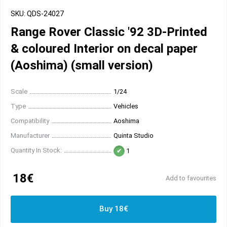
SKU: QDS-24027
Range Rover Classic '92 3D-Printed
& coloured Interior on decal paper
(Aoshima) (small version)
Scale
1/24
Type
Vehicles
Compatibility
Aoshima
Manufacturer
Quinta Studio
Quantity In Stock:
1
18€
Add to favourites
Buy 18€