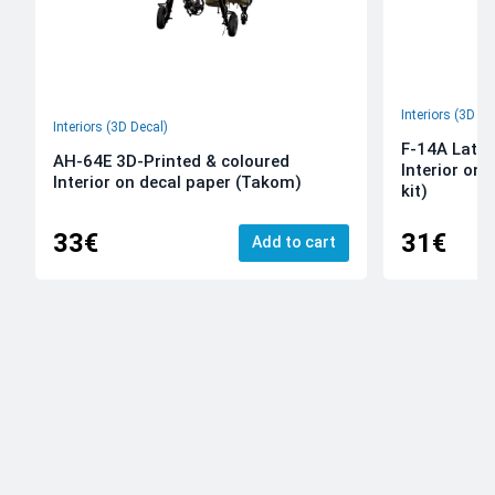
Interiors (3D De
Interiors (3D Decal)
F-14A Late 
AH-64E 3D-Printed & coloured
Interior on
Interior on decal paper (Takom)
kit)
33€
31€
Add to cart