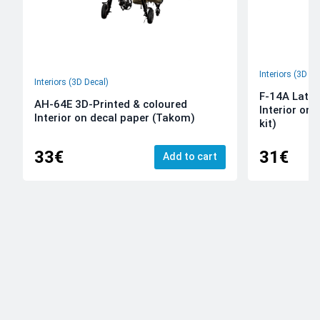
Interiors (3D De
Interiors (3D Decal)
F-14A Late 
AH-64E 3D-Printed & coloured
Interior on
Interior on decal paper (Takom)
kit)
33€
31€
Add to cart