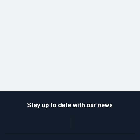
Stay up to date with our news