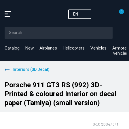
0
EN
Catalog
New
Airplanes
Helicopters
Vehicles
Armored
vehicles
Interiors (3D Decal)
Porsche 911 GT3 RS (992) 3D-
Printed & coloured Interior on decal
paper (Tamiya) (small version)
SKU: QDS-24041