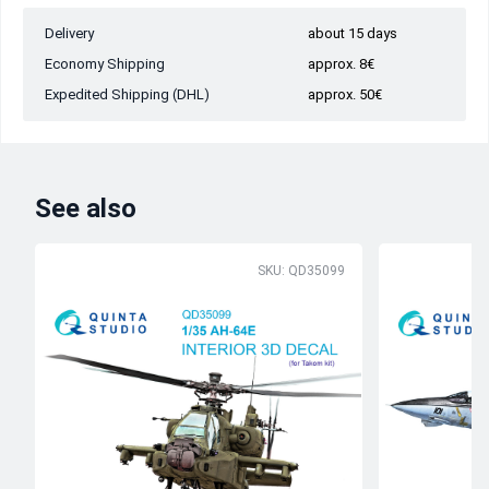
Delivery
about 15 days
Economy Shipping
approx. 8€
Expedited Shipping (DHL)
approx. 50€
See also
SKU: QD35099