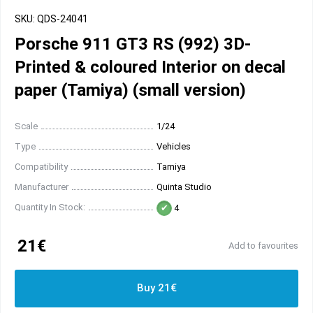
SKU: QDS-24041
Porsche 911 GT3 RS (992) 3D-
Printed & coloured Interior on decal
paper (Tamiya) (small version)
Scale
1/24
Type
Vehicles
Compatibility
Tamiya
Manufacturer
Quinta Studio
Quantity In Stock:
4
21€
Add to favourites
Buy 21€