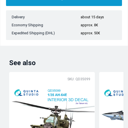
Delivery
about 15 days
Economy Shipping
approx. 8€
Expedited Shipping (DHL)
approx. 50€
See also
SKU: QD35099