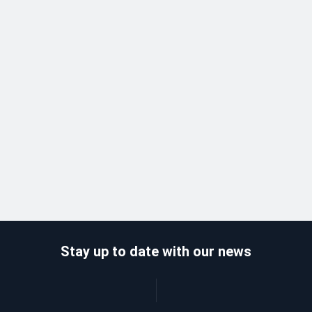
Stay up to date with our news