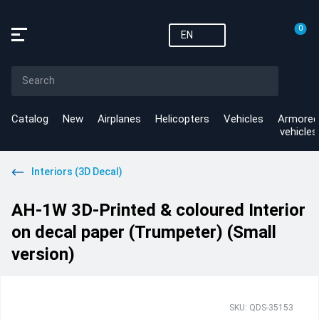
0
EN
Catalog
New
Airplanes
Helicopters
Vehicles
Armored
vehicles
Interiors (3D Decal)
AH-1W 3D-Printed & coloured Interior
on decal paper (Trumpeter) (Small
version)
SKU: QDS-35153