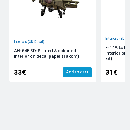
Interiors (3D De
Interiors (3D Decal)
F-14A Late 
AH-64E 3D-Printed & coloured
Interior on
Interior on decal paper (Takom)
kit)
33€
31€
Add to cart