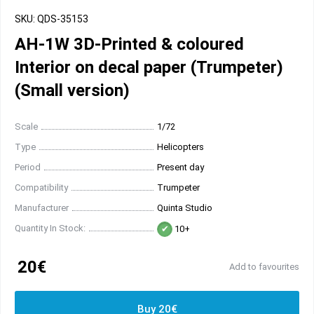
SKU: QDS-35153
AH-1W 3D-Printed & coloured
Interior on decal paper (Trumpeter)
(Small version)
Scale
1/72
Type
Helicopters
Period
Present day
Compatibility
Trumpeter
Manufacturer
Quinta Studio
Quantity In Stock:
10+
20€
Add to favourites
Buy 20€