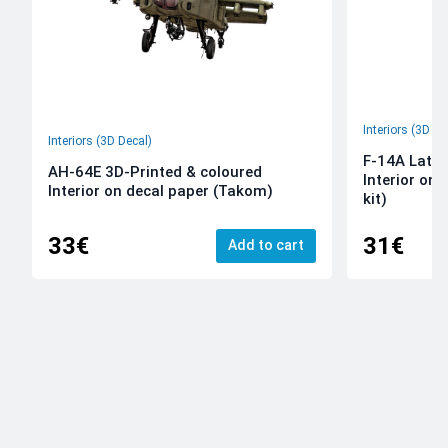
Interiors (3D De
Interiors (3D Decal)
F-14A Late 
AH-64E 3D-Printed & coloured
Interior on
Interior on decal paper (Takom)
kit)
33€
31€
Add to cart