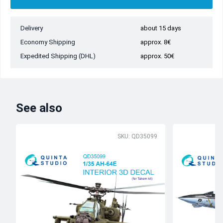
Delivery
about 15 days
Economy Shipping
approx. 8€
Expedited Shipping (DHL)
approx. 50€
See also
SKU: QD35099