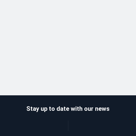
Stay up to date with our news