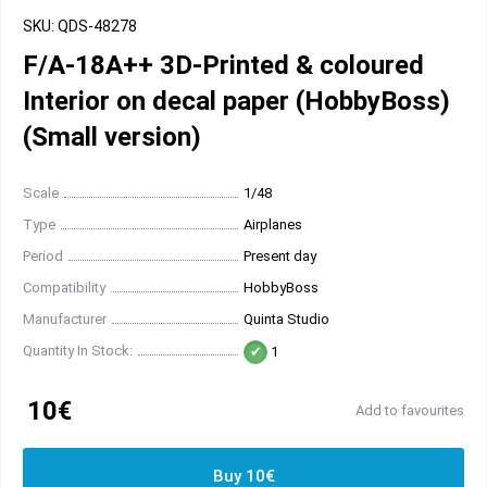
SKU: QDS-48278
F/A-18A++ 3D-Printed & coloured
Interior on decal paper (HobbyBoss)
(Small version)
Scale
1/48
Type
Airplanes
Period
Present day
Compatibility
HobbyBoss
Manufacturer
Quinta Studio
Quantity In Stock:
1
10€
Add to favourites
Buy 10€