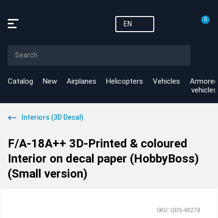
0
EN
Catalog
New
Airplanes
Helicopters
Vehicles
Armored
vehicles
Interiors (3D Decal)
F/A-18A++ 3D-Printed & coloured
Interior on decal paper (HobbyBoss)
(Small version)
SKU: QDS-48278