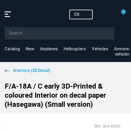
0
EN
Catalog
New
Airplanes
Helicopters
Vehicles
Armored
vehicles
Interiors (3D Decal)
F/A-18A / C early 3D-Printed &
coloured Interior on decal paper
(Hasegawa) (Small version)
SKU: QDS-48283