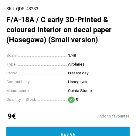
SKU: QDS-48283
F/A-18A / C early 3D-Printed &
coloured Interior on decal paper
(Hasegawa) (Small version)
Scale
1/48
Type
Airplanes
Period
Present day
Compatibility
Hasegawa
Manufacturer
Quinta Studio
Quantity In Stock:
5
9€
Add to favourites
Buy 9€