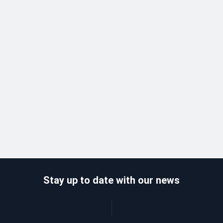
Stay up to date with our news