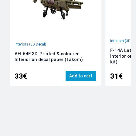
Interiors (3D De
Interiors (3D Decal)
F-14A Late 
AH-64E 3D-Printed & coloured
Interior on
Interior on decal paper (Takom)
kit)
33€
31€
Add to cart