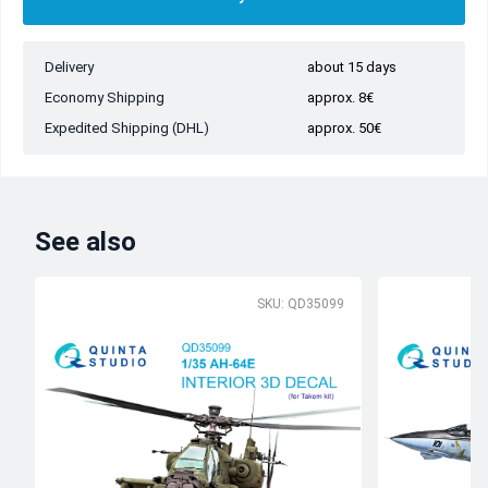
Delivery
about 15 days
Economy Shipping
approx. 8€
Expedited Shipping (DHL)
approx. 50€
See also
SKU: QD35099