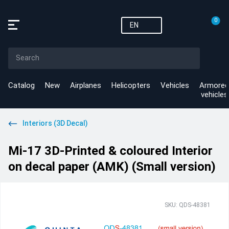
0
EN
Catalog
New
Airplanes
Helicopters
Vehicles
Armored
vehicles
Interiors (3D Decal)
Mi-17 3D-Printed & coloured Interior
on decal paper (AMK) (Small version)
SKU: QDS-48381