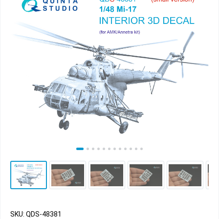
SKU: QDS-48381