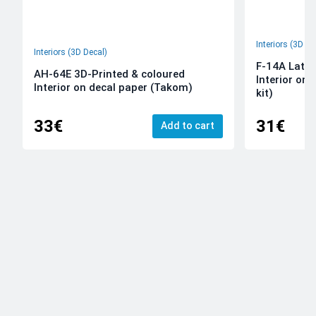
Interiors (3D De
Interiors (3D Decal)
F-14A Late 
AH-64E 3D-Printed & coloured
Interior on
Interior on decal paper (Takom)
kit)
33€
31€
Add to cart