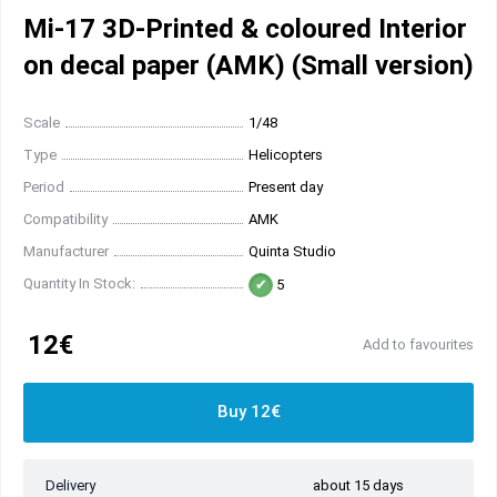
Mi-17 3D-Printed & coloured Interior
on decal paper (AMK) (Small version)
Scale
1/48
Type
Helicopters
Period
Present day
Compatibility
AMK
Manufacturer
Quinta Studio
Quantity In Stock:
5
12€
Add to favourites
Buy 12€
Delivery
about 15 days