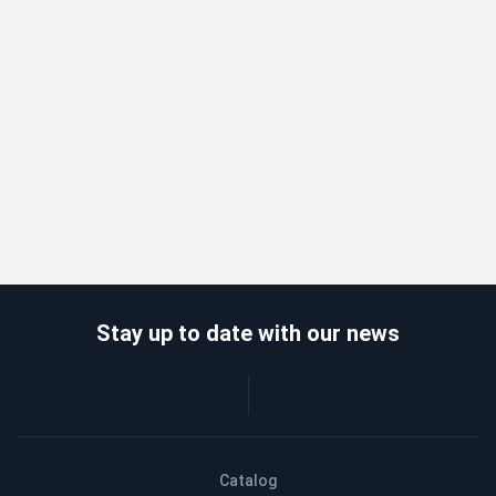
Stay up to date with our news
Catalog