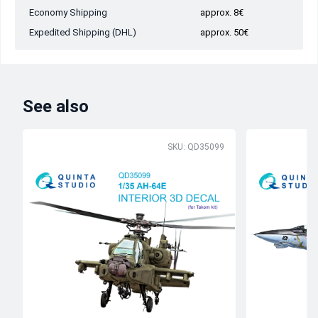
Economy Shipping
approx. 8€
Expedited Shipping (DHL)
approx. 50€
See also
SKU: QD35099