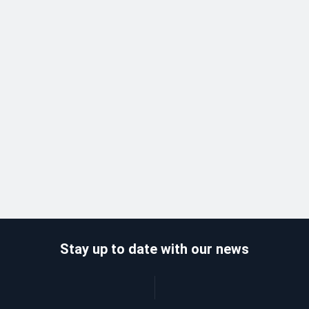
Stay up to date with our news