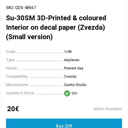
SKU: QDS-48667
Su-30SM 3D-Printed & coloured
Interior on decal paper (Zvezda)
(Small version)
Scale
1/48
Type
Airplanes
Period
Present day
Compatibility
Zvezda
Manufacturer
Quinta Studio
Quantity In Stock:
10+
20€
Add to favourites
Buy 20€