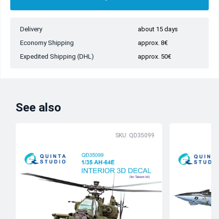
Delivery
about 15 days
Economy Shipping
approx. 8€
Expedited Shipping (DHL)
approx. 50€
See also
SKU: QD35099