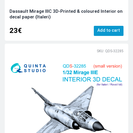
Dassault Mirage IIIC 3D-Printed & coloured Interior on
decal paper (Italeri)
23€
Add to cart
SKU: QDS-32285