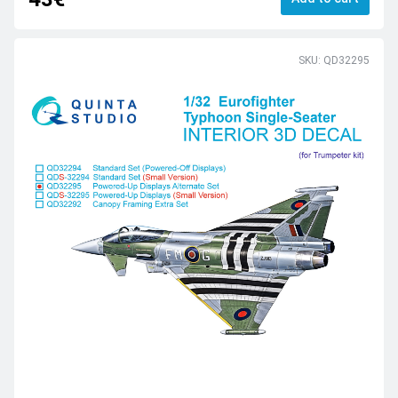
SKU: QD32295