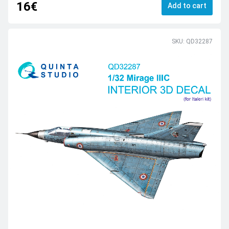
16€
Add to cart
SKU: QD32287