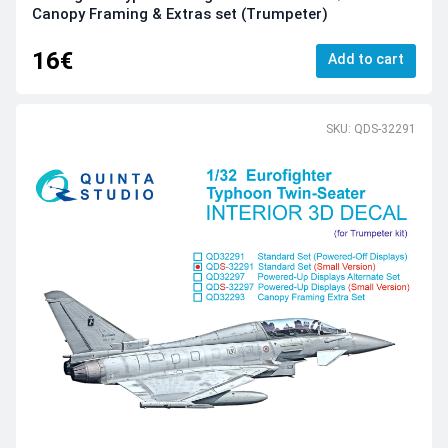
Canopy Framing & Extras set (Trumpeter)
16€
Add to cart
SKU: QDS-32291