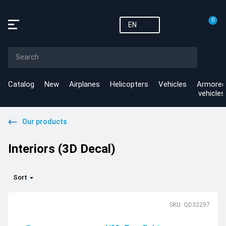
0
EN
Catalog
New
Airplanes
Helicopters
Vehicles
Armored
vehicles
Our products
Interiors (3D Decal)
Sort
SKU: QD32297