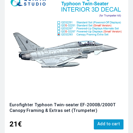
Eurofighter Typhoon Twin-seater EF-2000B/2000T
Canopy Framing & Extras set (Trumpeter)
21€
Add to cart