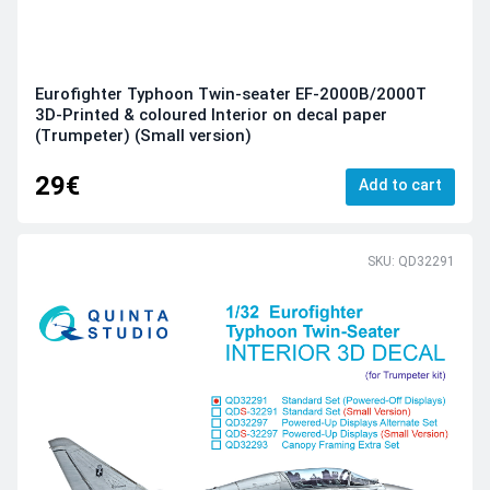
Eurofighter Typhoon Twin-seater EF-2000B/2000T
3D-Printed & coloured Interior on decal paper
(Trumpeter) (Small version)
29€
Add to cart
SKU: QD32291