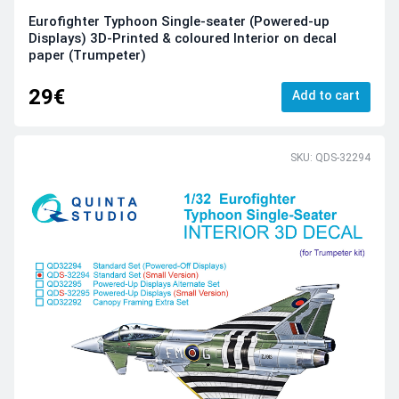
Eurofighter Typhoon Single-seater (Powered-up
Displays) 3D-Printed & coloured Interior on decal
paper (Trumpeter)
29€
Add to cart
SKU: QDS-32294