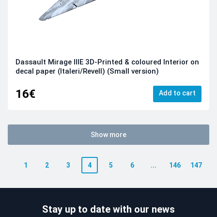
Dassault Mirage IIIE 3D-Printed & coloured Interior on
decal paper (Italeri/Revell) (Small version)
16€
Add to cart
Show more
1
2
3
4
5
6
...
146
147
Stay up to date with our news