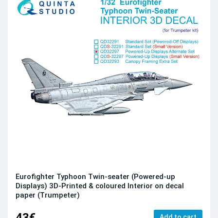
Eurofighter Typhoon Twin-seater (Powered-up
Displays) 3D-Printed & coloured Interior on decal
paper (Trumpeter)
43€
Add to cart