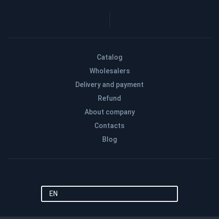
Catalog
Wholesalers
Delivery and payment
Refund
About company
Contacts
Blog
EN