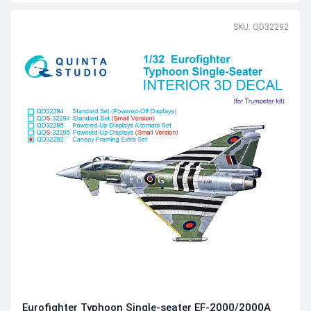
SKU: QD32292
Eurofighter Typhoon Single-seater EF-2000/2000A