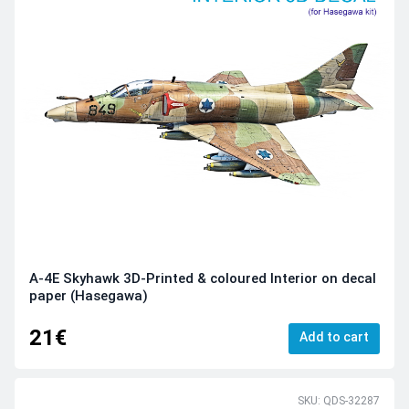
A-4E Skyhawk 3D-Printed & coloured Interior on decal
paper (Hasegawa)
21€
Add to cart
SKU: QDS-32287