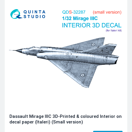
Dassault Mirage IIIC 3D-Printed & coloured Interior on
decal paper (Italeri) (Small version)