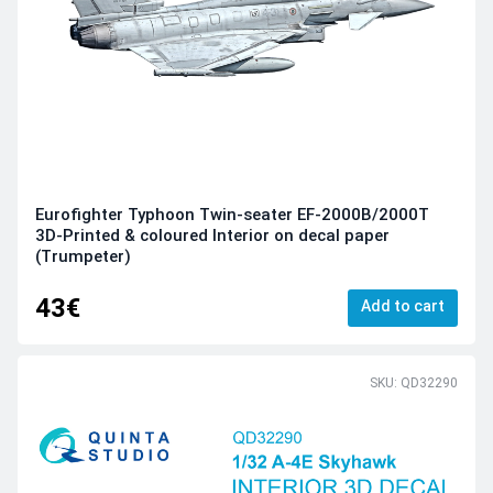
Eurofighter Typhoon Twin-seater EF-2000B/2000T
3D-Printed & coloured Interior on decal paper
(Trumpeter)
43€
Add to cart
SKU: QD32290