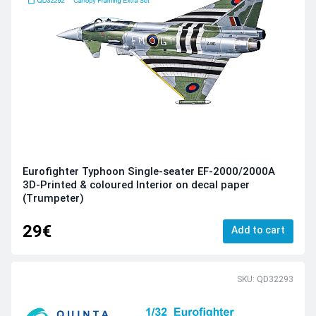
Eurofighter Typhoon Single-seater EF-2000/2000A
3D-Printed & coloured Interior on decal paper
(Trumpeter)
29€
Add to cart
SKU: QD32293