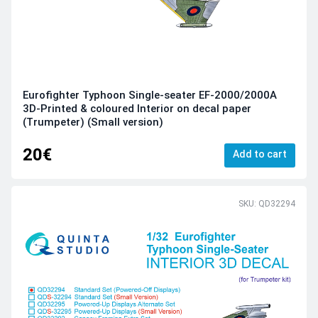
Eurofighter Typhoon Single-seater EF-2000/2000A
3D-Printed & coloured Interior on decal paper
(Trumpeter) (Small version)
20€
Add to cart
SKU: QD32294