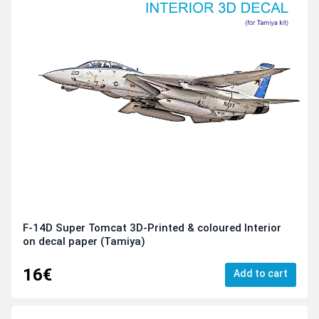
F-14D Super Tomcat 3D-Printed & coloured Interior
on decal paper (Tamiya)
16€
Add to cart