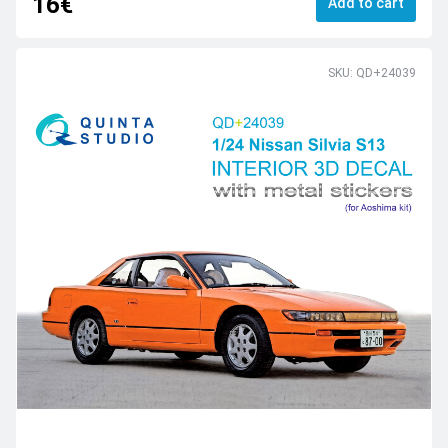
16€
Add to cart
SKU: QD+24039