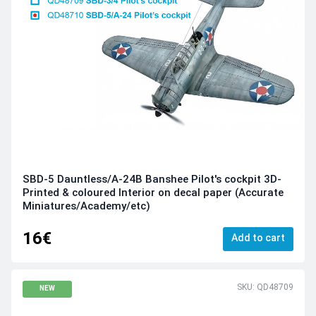
SBD-5 Dauntless/A-24B Banshee Pilot's cockpit 3D-
Printed & coloured Interior on decal paper (Accurate
Miniatures/Academy/etc)
16€
Add to cart
SKU: QD48709
NEW