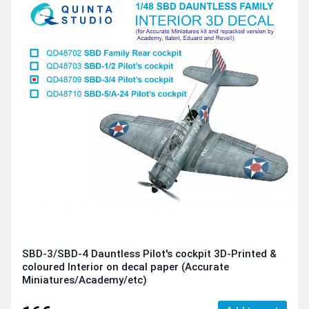
SBD-3/SBD-4 Dauntless Pilot's cockpit 3D-Printed &
coloured Interior on decal paper (Accurate
Miniatures/Academy/etc)