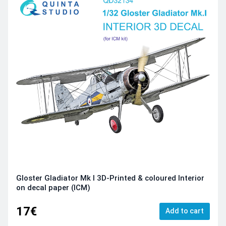
Gloster Gladiator Mk I 3D-Printed & coloured Interior
on decal paper (ICM)
17€
Add to cart