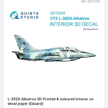
SKU: QD72265
L-39ZA Albatros 3D-Printed & coloured Interior on
decal paper (Eduard)