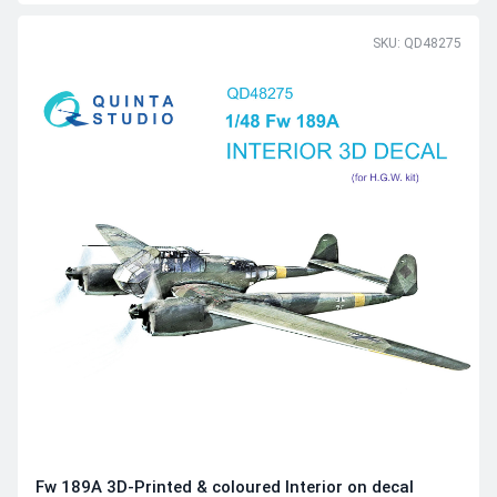
SKU: QD48275
Fw 189A 3D-Printed & coloured Interior on decal