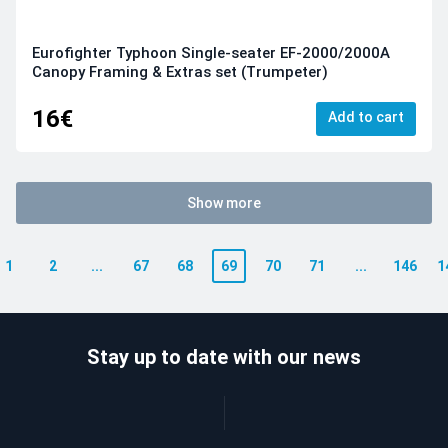
Eurofighter Typhoon Single-seater EF-2000/2000A
Canopy Framing & Extras set (Trumpeter)
16€
Add to cart
Show more
1
2
...
67
68
69
70
71
...
146
1
Stay up to date with our news