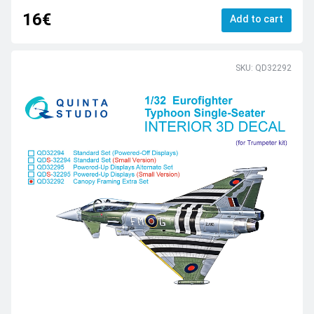
16€
Add to cart
SKU: QD32292