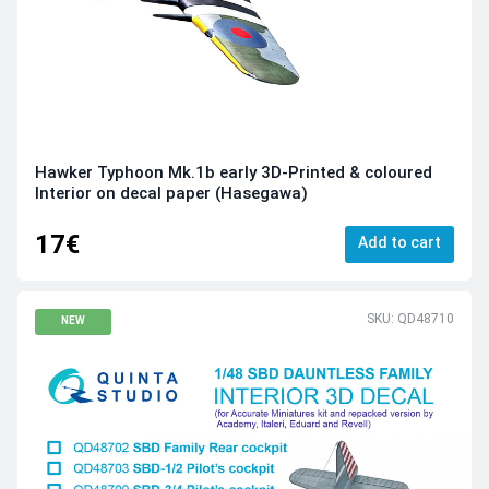
Hawker Typhoon Mk.1b early 3D-Printed & coloured
Interior on decal paper (Hasegawa)
17€
Add to cart
SKU: QD48710
NEW