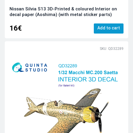
Nissan Silvia S13 3D-Printed & coloured Interior on
decal paper (Aoshima) (with metal sticker parts)
16€
Add to cart
SKU: QD32289