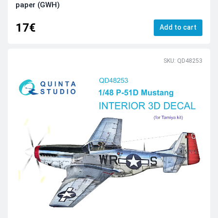
paper (GWH)
17€
Add to cart
SKU: QD48253