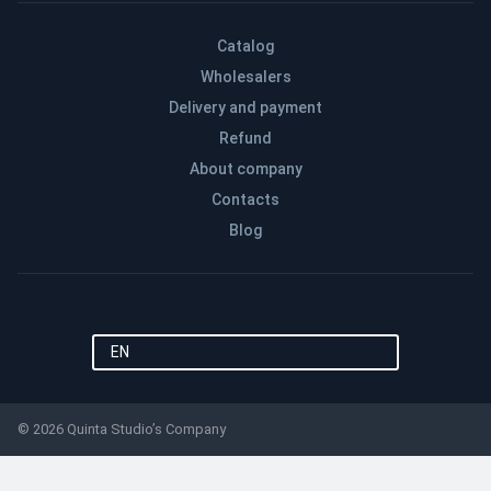
Catalog
Wholesalers
Delivery and payment
Refund
About company
Contacts
Blog
EN
© 2026 Quinta Studio’s Company