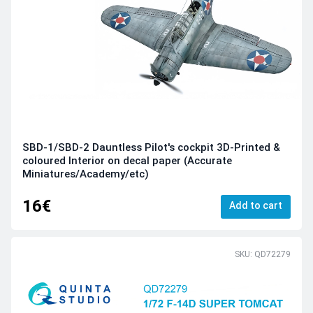
SBD-1/SBD-2 Dauntless Pilot's cockpit 3D-Printed &
coloured Interior on decal paper (Accurate
Miniatures/Academy/etc)
16€
Add to cart
SKU: QD72279