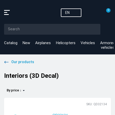
0
EN
Catalog
New
Airplanes
Helicopters
Vehicles
Armored
vehicles
Our products
Interiors (3D Decal)
By price ↓
SKU: QD32134