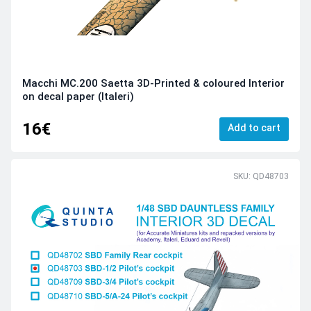
Macchi MC.200 Saetta 3D-Printed & coloured Interior
on decal paper (Italeri)
16€
Add to cart
SKU: QD48703