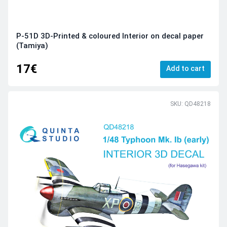
P-51D 3D-Printed & coloured Interior on decal paper
(Tamiya)
17€
Add to cart
SKU: QD48218