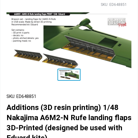
SKU: ED648851
SKU: ED648851
Additions (3D resin printing) 1/48
Nakajima A6M2-N Rufe landing flaps
3D-Printed (designed be used with