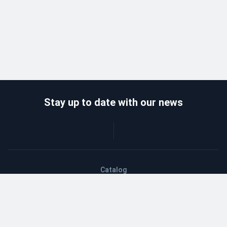
Stay up to date with our news
Catalog
Wholesalers
Delivery and payment
Refund
About company