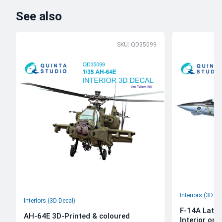
See also
SKU: QD35099
Interiors (3D De
Interiors (3D Decal)
F-14A Late 
AH-64E 3D-Printed & coloured
Interior on