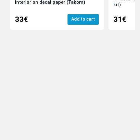
Interior on decal paper (Takom)
kit)
33€
31€
Add to cart