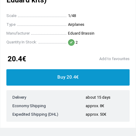
Eduard kits)
Scale
1/48
Type
Airplanes
Manufacturer
Eduard Brassin
Quantity In Stock:
2
20.4€
Add to favourites
Buy 20.4€
Delivery
about 15 days
Economy Shipping
approx. 8€
Expedited Shipping (DHL)
approx. 50€