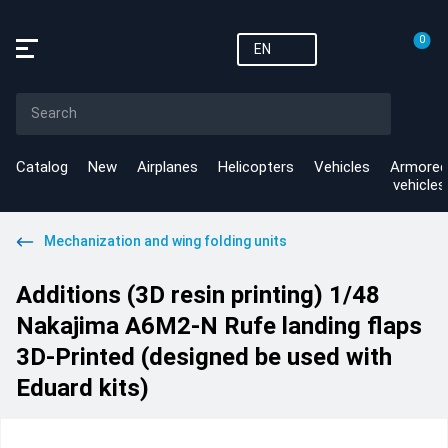
0
EN
Catalog
New
Airplanes
Helicopters
Vehicles
Armored
vehicles
Mechanization and wing folding units
Additions (3D resin printing) 1/48
Nakajima A6M2-N Rufe landing flaps
3D-Printed (designed be used with
Eduard kits)