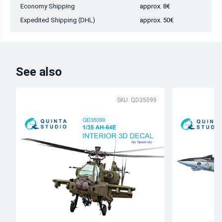
Economy Shipping
approx. 8€
Expedited Shipping (DHL)
approx. 50€
See also
SKU: QD35099