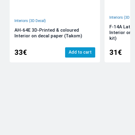
Interiors (3D De
Interiors (3D Decal)
F-14A Late 
AH-64E 3D-Printed & coloured
Interior on
Interior on decal paper (Takom)
kit)
33€
31€
Add to cart