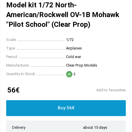
Model kit 1/72 North-
American/Rockwell OV-1B Mohawk
"Pilot School" (Clear Prop)
Scale
1/72
Type
Airplanes
Period
Cold war
Manufacturer
Clear Prop Models
Quantity In Stock:
3
56€
Add to favourites
Buy 56€
Delivery
about 15 days