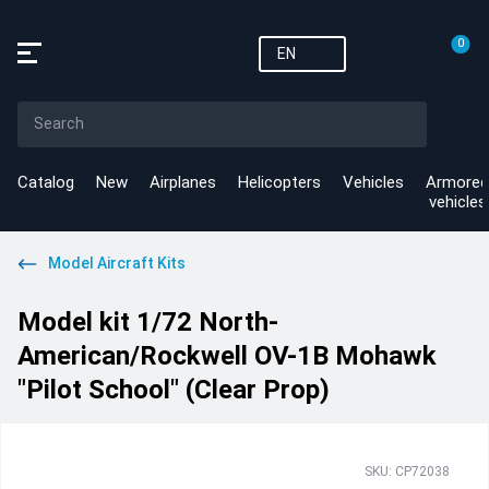
0
EN
Catalog
New
Airplanes
Helicopters
Vehicles
Armored
vehicles
Model Aircraft Kits
Model kit 1/72 North-
American/Rockwell OV-1B Mohawk
"Pilot School" (Clear Prop)
SKU: CP72038