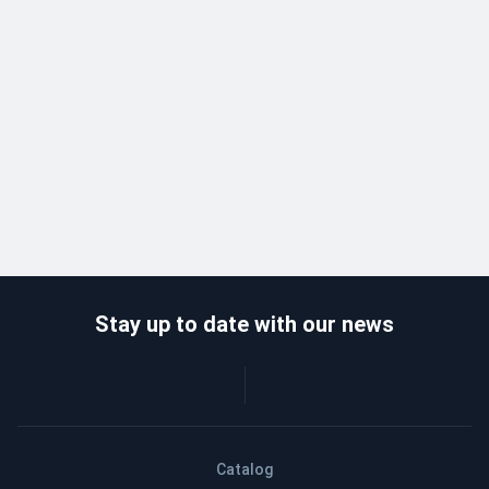
Stay up to date with our news
Catalog