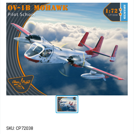
SKU: CP72038