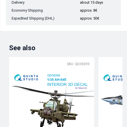
Delivery
about 15 days
Economy Shipping
approx. 8€
Expedited Shipping (DHL)
approx. 50€
See also
SKU: QD35099