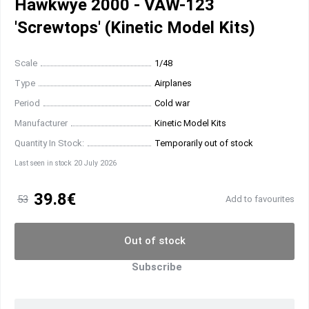
Hawkwye 2000 - VAW-123
'Screwtops' (Kinetic Model Kits)
Scale
1/48
Type
Airplanes
Period
Cold war
Manufacturer
Kinetic Model Kits
Quantity In Stock:
Temporarily out of stock
Last seen in stock 20 July 2026
39.8€
53
Add to favourites
Out of stock
Subscribe