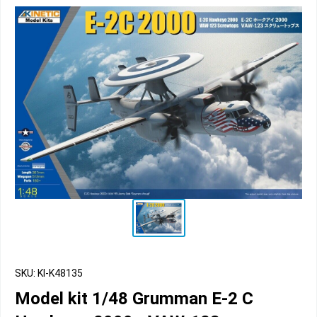
SKU: KI-K48135
Model kit 1/48 Grumman E-2 C