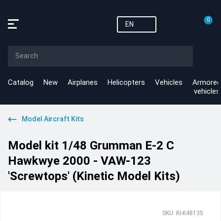
0
EN
Catalog
New
Airplanes
Helicopters
Vehicles
Armored
vehicles
Model Aircraft Kits
Model kit 1/48 Grumman E-2 C
Hawkwye 2000 - VAW-123
'Screwtops' (Kinetic Model Kits)
SKU: KI-K48135