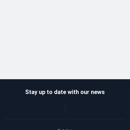
Stay up to date with our news