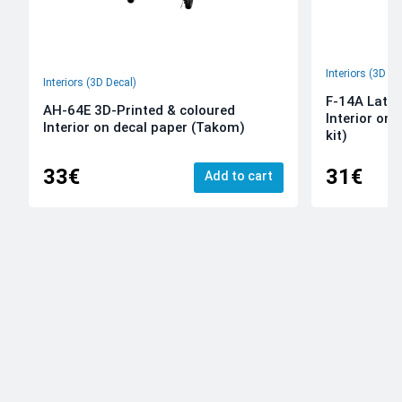
Interiors (3D De
Interiors (3D Decal)
F-14A Late 
AH-64E 3D-Printed & coloured
Interior on
Interior on decal paper (Takom)
kit)
33€
31€
Add to cart