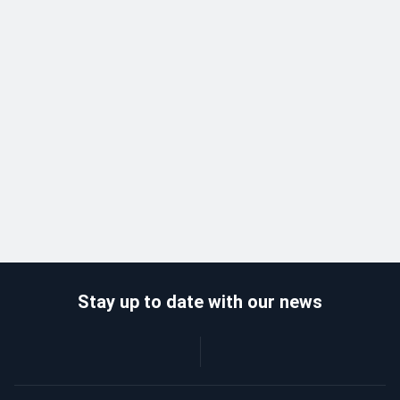
Stay up to date with our news