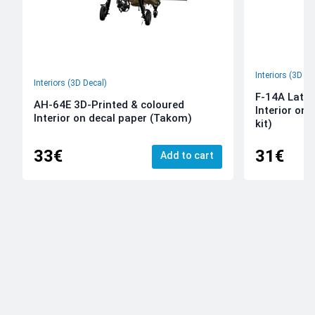
Interiors (3D De
Interiors (3D Decal)
F-14A Late 
AH-64E 3D-Printed & coloured
Interior on
Interior on decal paper (Takom)
kit)
33€
31€
Add to cart