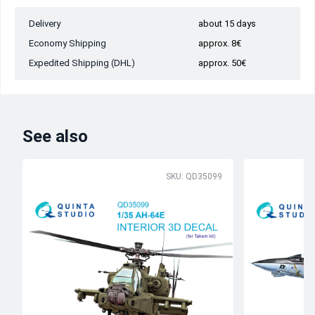
Delivery
about 15 days
Economy Shipping
approx. 8€
Expedited Shipping (DHL)
approx. 50€
See also
SKU: QD35099