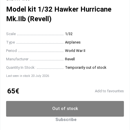
Model kit 1/32 Hawker Hurricane
Mk.IIb (Revell)
Scale
1/32
Type
Airplanes
Period
World War II
Manufacturer
Revell
Quantity In Stock:
Temporarily out of stock
Last seen in stock 20 July 2026
65€
Add to favourites
Out of stock
Subscribe