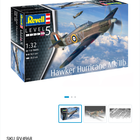
SKU: RV4968