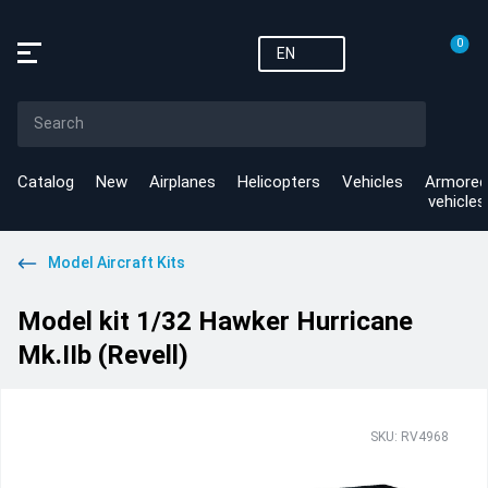
0
EN
Catalog
New
Airplanes
Helicopters
Vehicles
Armored
vehicles
Model Aircraft Kits
Model kit 1/32 Hawker Hurricane
Mk.IIb (Revell)
SKU: RV4968