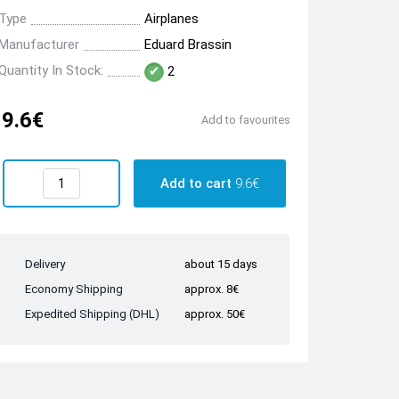
Type
Airplanes
Manufacturer
Eduard Brassin
Quantity In Stock:
2
9.6€
Add to favourites
Add to cart
9.6€
Delivery
about 15 days
Economy Shipping
approx. 8€
Expedited Shipping (DHL)
approx. 50€