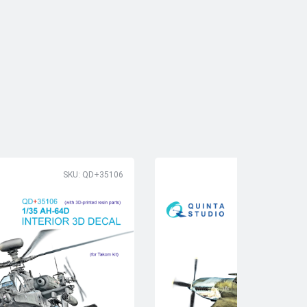
SKU: QD+35106
SK