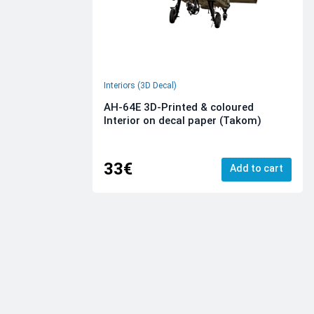
Interiors (3D Decal)
AH-64E 3D-Printed & coloured
Interior on decal paper (Takom)
33€
Add to cart