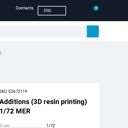
Contacts
0
ENG
R
SKU: ED672119
Additions (3D resin printing)
1/72 MER
Scale
1/72