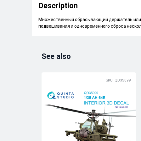
Description
Множественный сбрасывающий держатель или 
подвешивания и одновременного сброса нескол
See also
SKU: QD35099