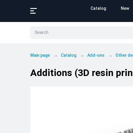
Catalog
New
Main page
Catalog
Add-ons
Other de
Additions (3D resin pri