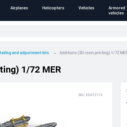
Airplanes
Helicopters
Vehicles
Armored
vehicles
tailing and adjustment kits
Additions (3D resin printing) 1/72 ME
nting) 1/72 MER
SKU: ED672119