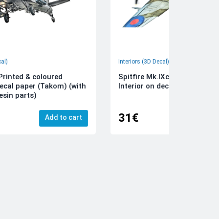
cal)
Interiors (3D Decal)
rinted & coloured
Spitfire Mk.IXc 3D-Printed &
decal paper (Takom) (with
Interior on decal paper (Airfi
esin parts)
31€
Add to cart
Add