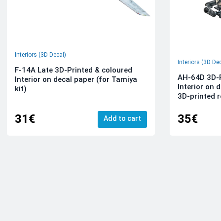
Interiors (3D Decal)
Interiors (3D De
F-14A Late 3D-Printed & coloured
AH-64D 3D-P
Interior on decal paper (for Tamiya
Interior on 
kit)
3D-printed r
31€
35€
Add to cart