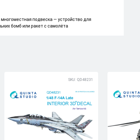
многоместная подвеска — устройство для
ьких бомб или ракет с самолёта
SKU: QD48231