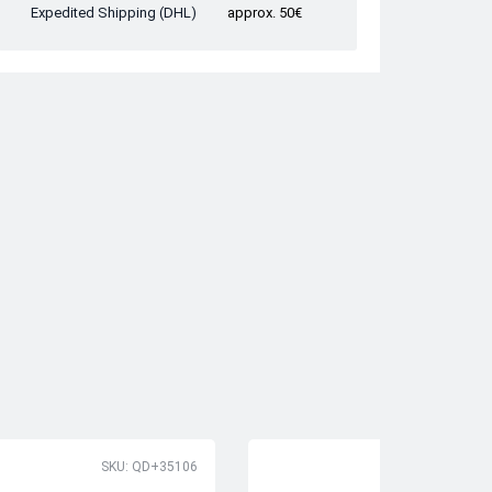
Expedited Shipping (DHL)
approx. 50€
SKU: QD+35106
SK