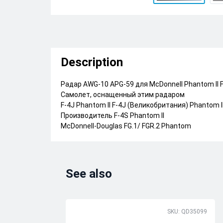
Description
Радар AWG-10 APG-59 для McDonnell Phantom II F
Самолет, оснащенный этим радаром
F-4J Phantom II F-4J (Великобритания) Phantom I
Производитель F-4S Phantom II
McDonnell-Douglas FG.1/ FGR.2 Phantom
See also
SKU: QD35099