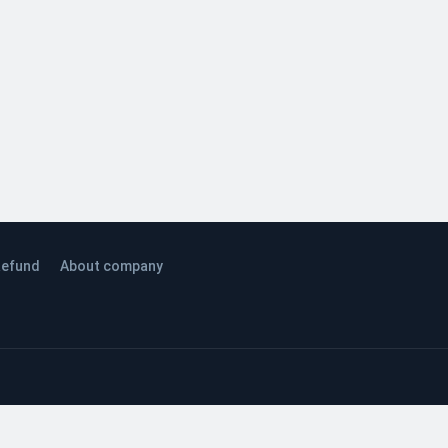
efund
About company