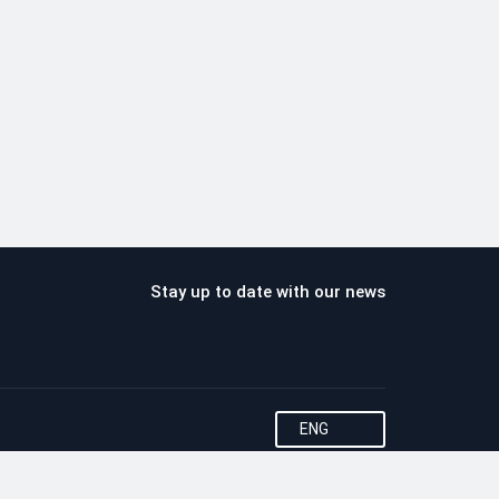
Stay up to date with our news
ENG