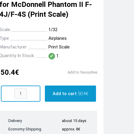
for McDonnell Phantom II F-
4J/F-4S (Print Scale)
Scale
1/32
Type
Airplanes
Manufacturer
Print Scale
Quantity In Stock:
1
50.4€
Add to favourites
Add to cart
50.4€
Delivery
about 15 days
Economy Shipping
approx. 8€