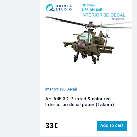
Interiors (3D Decal)
AH-64E 3D-Printed & coloured
Interior on decal paper (Takom)
33€
Add to cart