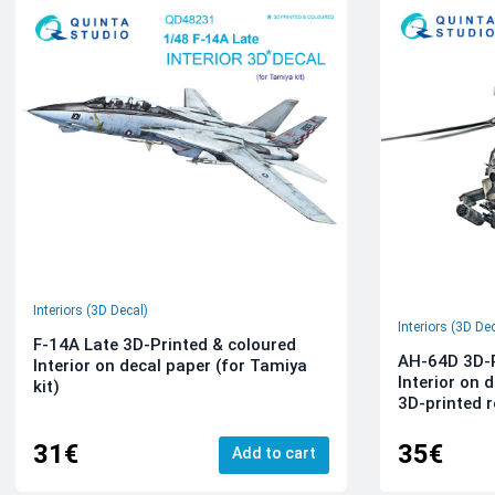
Interiors (3D Decal)
Interiors (3D De
F-14A Late 3D-Printed & coloured
AH-64D 3D-P
Interior on decal paper (for Tamiya
Interior on 
kit)
3D-printed r
31€
35€
Add to cart