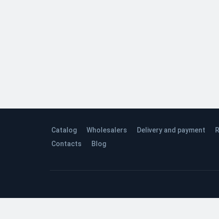
Catalog
Wholesalers
Delivery and payment
R
Contacts
Blog
© 2026 Quinta Studio’s Company