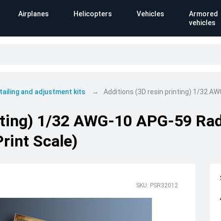
Airplanes
Helicopters
Vehicles
Armored
vehicles
tailing and adjustment kits
Additions (3D resin printing) 1/32 A
inting) 1/32 AWG-10 APG-59 Ra
rint Scale)
SKU: PSR32012