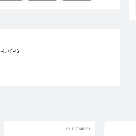
-4J / F-4S
I
SKU: QD48231