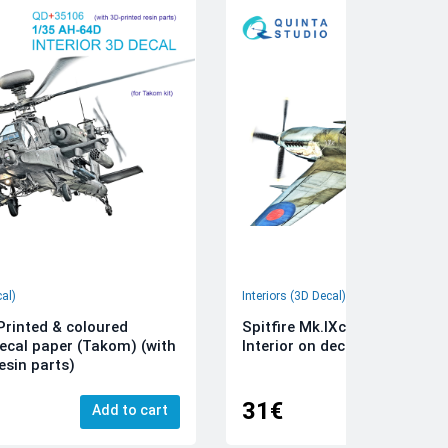
cal)
Interiors (3D Decal)
rinted & coloured
Spitfire Mk.IXc 3D-Printed &
decal paper (Takom) (with
Interior on decal paper (Airfi
esin parts)
31€
Add to cart
Add