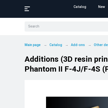
Catalog
New
Main page
Catalog
Add-ons
Other de
Additions (3D resin pr
Phantom II F-4J/F-4S (P