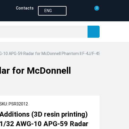
Contacts
0
ENG
WG-10 APG-59 Radar for McDonnell Phantom II F-4J/F-4S (Print Scale)
dar for McDonnell
SKU: PSR32012
Additions (3D resin printing)
1/32 AWG-10 APG-59 Radar