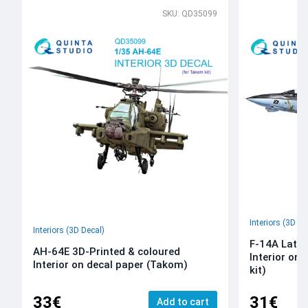
SKU: QD35099
Interiors (3D De
Interiors (3D Decal)
F-14A Late 
AH-64E 3D-Printed & coloured
Interior on
Interior on decal paper (Takom)
kit)
33€
31€
Add to cart