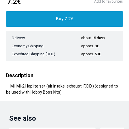
7.2€
Add to favourites
Buy 7.2€
Delivery
about 15 days
Economy Shipping
approx. 8€
Expedited Shipping (DHL)
approx. 50€
Description
Mil Mi-2 Hoplite set (air intake, exhaust, F.O.D.) (designed to
be used with Hobby Boss kits)
See also