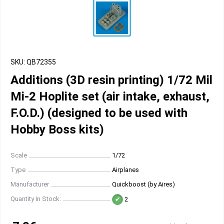
SKU: QB72355
Additions (3D resin printing) 1/72 Mil
Mi-2 Hoplite set (air intake, exhaust,
F.O.D.) (designed to be used with
Hobby Boss kits)
Scale
1/72
Type
Airplanes
Manufacturer
Quickboost (by Aires)
Quantity In Stock:
2