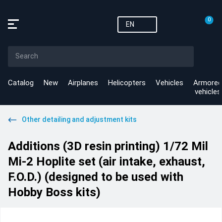
0
EN
Catalog
New
Airplanes
Helicopters
Vehicles
Armored
vehicles
Other detailing and adjustment kits
Additions (3D resin printing) 1/72 Mil
Mi-2 Hoplite set (air intake, exhaust,
F.O.D.) (designed to be used with
Hobby Boss kits)