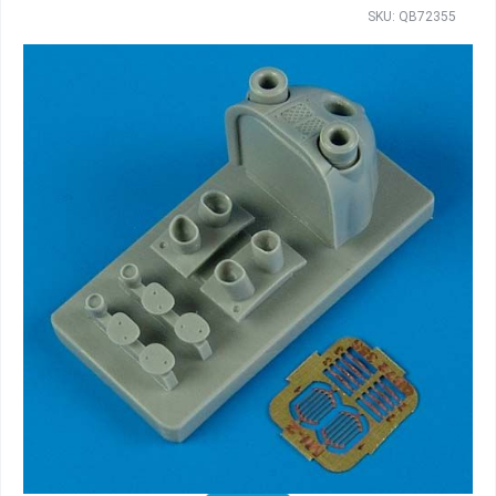
SKU: QB72355