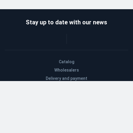
Stay up to date with our news
Catalog
Wholesalers
Delivery and payment
Refund
About company
Contacts
Blog