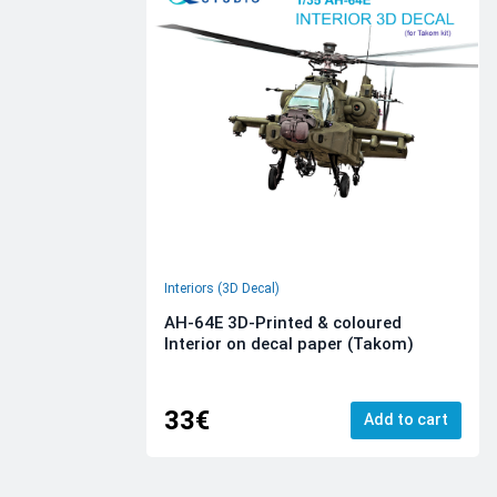
Interiors (3D Decal)
AH-64E 3D-Printed & coloured
Interior on decal paper (Takom)
33€
Add to cart