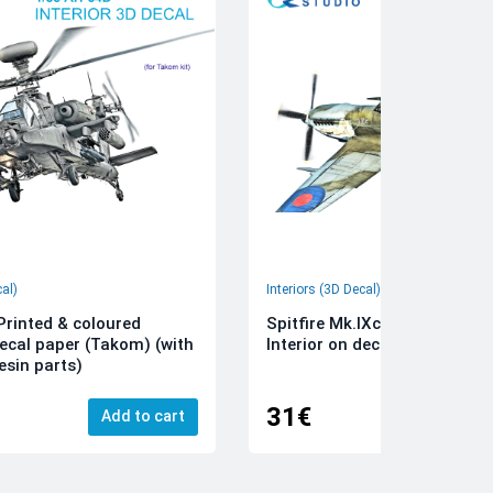
cal)
Interiors (3D Decal)
rinted & coloured
Spitfire Mk.IXc 3D-Printed &
decal paper (Takom) (with
Interior on decal paper (Airfi
esin parts)
31€
Add to cart
Add