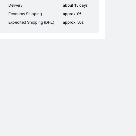
Delivery
about 15 days
Economy Shipping
approx. 8€
Expedited Shipping (DHL)
approx. 50€