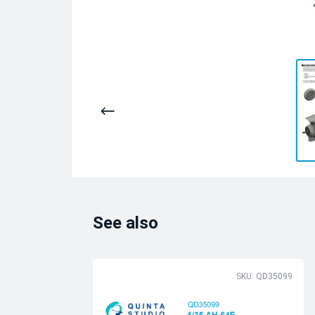
See also
SKU: QD35099