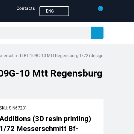
Contacts
0
ENG
Messerschmitt Bf-109G-10 Mtt Regensburg 1/72 (designed to be used wi
-109G-10 Mtt Regensburg
SKU: SIN67231
Additions (3D resin printing)
1/72 Messerschmitt Bf-