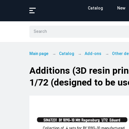
Catalog
New
Main page
Catalog
Add-ons
Other de
Additions (3D resin pr
1/72 (designed to be us