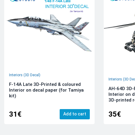
Interiors (3D Decal)
Interiors (3D De
F-14A Late 3D-Printed & coloured
AH-64D 3D-P
Interior on decal paper (for Tamiya
Interior on 
kit)
3D-printed r
31€
35€
Add to cart