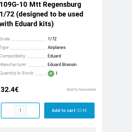
109G-10 Mtt Regensburg
1/72 (designed to be used
with Eduard kits)
Scale
1/72
Type
Airplanes
Compatibility
Eduard
Manufacturer
Eduard Brassin
Quantity In Stock:
1
32.4€
Add to favourites
Add to cart
32.4€