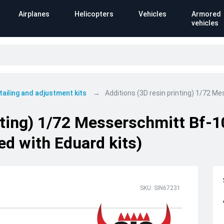
Airplanes
Helicopters
Vehicles
Armored
vehicles
tailing and adjustment kits
Additions (3D resin printing) 1/72 
inting) 1/72 Messerschmitt Bf
ed with Eduard kits)
SKU: SIN67231