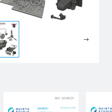
SKU: QD48231