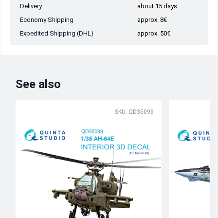
Delivery
about 15 days
Economy Shipping
approx. 8€
Expedited Shipping (DHL)
approx. 50€
See also
SKU: QD35099