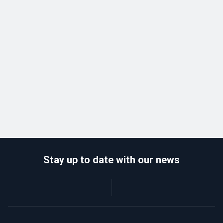
Stay up to date with our news