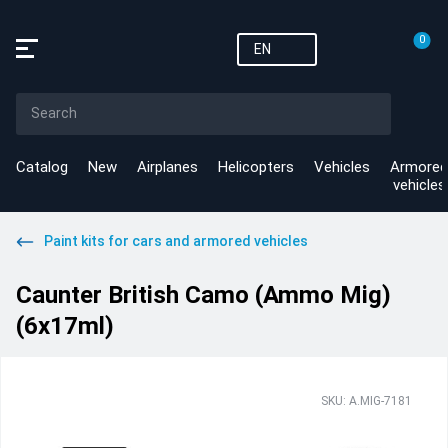
0
EN
Catalog
New
Airplanes
Helicopters
Vehicles
Armored
vehicles
Paint kits for cars and armored vehicles
Caunter British Camo (Ammo Mig)
(6x17ml)
SKU: A.MIG-7181