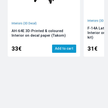
Interiors (3D De
Interiors (3D Decal)
F-14A Late 
AH-64E 3D-Printed & coloured
Interior on
Interior on decal paper (Takom)
kit)
33€
31€
Add to cart