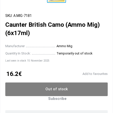
SKU: A.MIG-7181
Caunter British Camo (Ammo Mig)
(6x17ml)
Manufacturer
Ammo Mig
Quantity In Stock:
Temporarily out of stock
Last seen in stock 15 November 2025
16.2€
Add to favourites
Out of stock
Subscribe