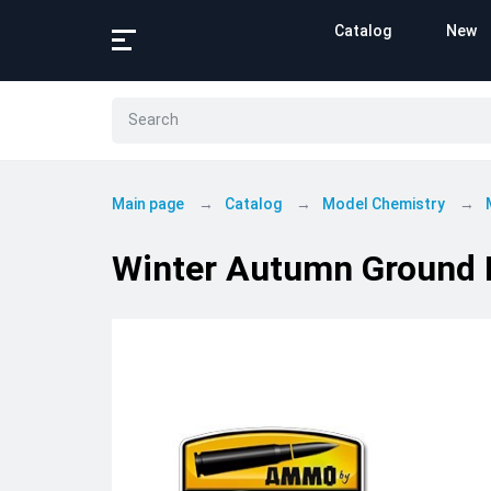
Catalog
New
Main page
Catalog
Model Chemistry
Winter Autumn Ground 