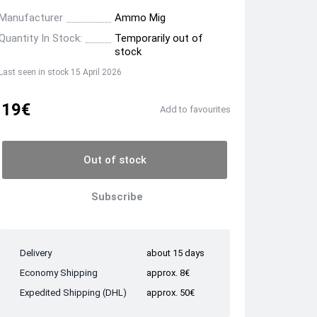
Manufacturer
Ammo Mig
Quantity In Stock:
Temporarily out of
stock
Last seen in stock 15 April 2026
19€
Add to favourites
Out of stock
Subscribe
Delivery
about 15 days
Economy Shipping
approx. 8€
Expedited Shipping (DHL)
approx. 50€