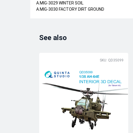
A.MIG-3029 WINTER SOIL
A.MIG-3030 FACTORY DIRT GROUND
See also
SKU: QD35099