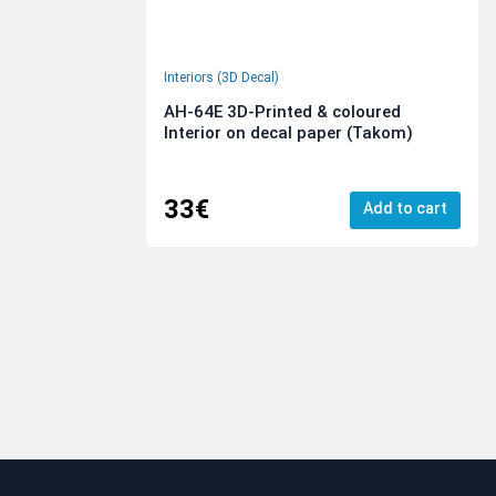
Interiors (3D Decal)
AH-64E 3D-Printed & coloured
Interior on decal paper (Takom)
33€
Add to cart