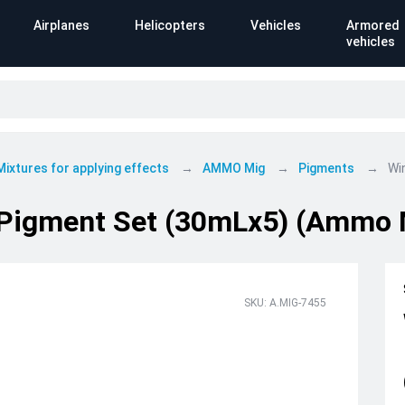
Airplanes
Helicopters
Vehicles
Armored
vehicles
Mixtures for applying effects
AMMO Mig
Pigments
Wi
Pigment Set (30mLx5) (Ammo 
SKU: A.MIG-7455