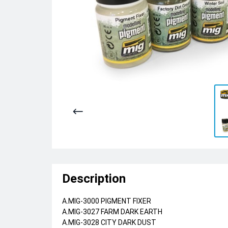
Description
A.MIG-3000 PIGMENT FIXER
A.MIG-3027 FARM DARK EARTH
A.MIG-3028 CITY DARK DUST