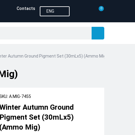
Contacts
0
ENG
nter Autumn Ground Pigment Set (30mLx5) (Ammo Mig)
Mig)
SKU: A.MIG-7455
Winter Autumn Ground
Pigment Set (30mLx5)
(Ammo Mig)