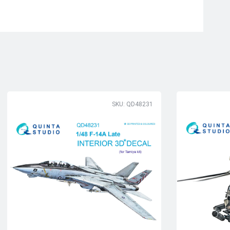
SKU: QD48231