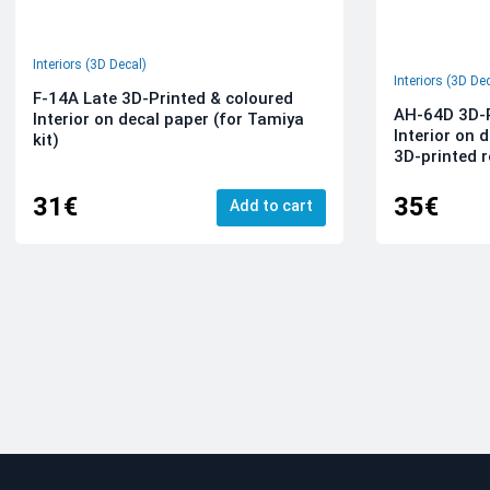
Interiors (3D Decal)
Interiors (3D De
F-14A Late 3D-Printed & coloured
AH-64D 3D-P
Interior on decal paper (for Tamiya
Interior on 
kit)
3D-printed r
31€
35€
Add to cart