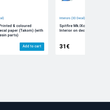
cal)
Interiors (3D Decal)
rinted & coloured
Spitfire Mk.IXc 3D-Printed &
decal paper (Takom) (with
Interior on decal paper (Airfi
esin parts)
31€
Add to cart
Add