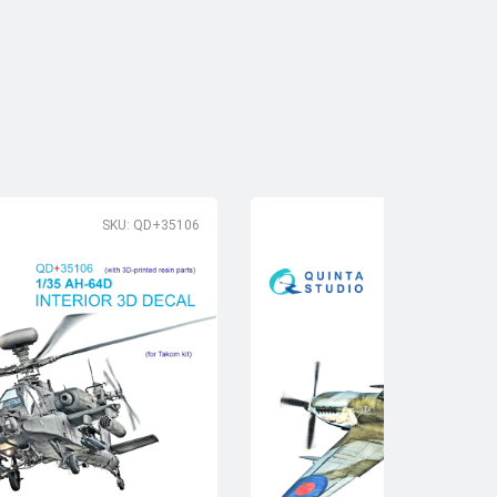
SKU: QD+35106
SK