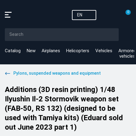
0
EN
Catalog
New
Airplanes
Helicopters
Vehicles
Armored
vehicles
Pylons, suspended weapons and equipment
Additions (3D resin printing) 1/48
Ilyushin Il-2 Stormovik weapon set
(FAB-50, RS 132) (designed to be
used with Tamiya kits) (Eduard sold
out June 2023 part 1)