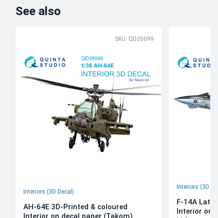
See also
SKU: QD35099
Interiors (3D De
Interiors (3D Decal)
F-14A Late 
AH-64E 3D-Printed & coloured
Interior on
Interior on decal paper (Takom)