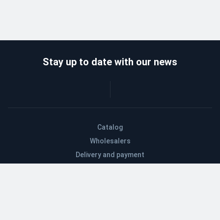
Stay up to date with our news
Catalog
Wholesalers
Delivery and payment
Refund
About company
Contacts
Blog