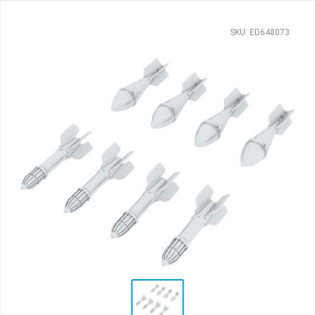
SKU: ED648073