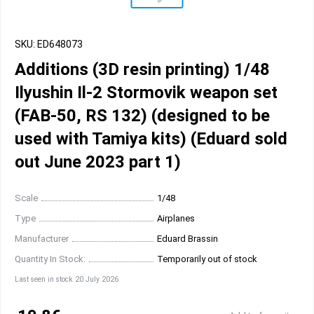
SKU: ED648073
Additions (3D resin printing) 1/48
Ilyushin Il-2 Stormovik weapon set
(FAB-50, RS 132) (designed to be
used with Tamiya kits) (Eduard sold
out June 2023 part 1)
Scale
1/48
Type
Airplanes
Manufacturer
Eduard Brassin
Quantity In Stock:
Temporarily out of stock
Last seen in stock 20 July 2026