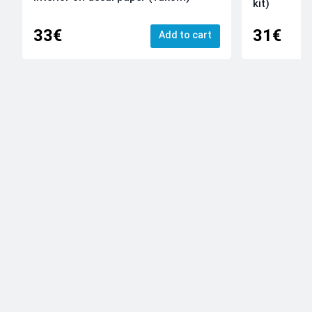
kit)
33€
31€
Add to cart