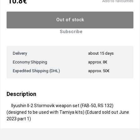
10.8€
Add to favourites
Out of stock
Subscribe
Delivery
about 15 days
Economy Shipping
approx. 8€
Expedited Shipping (DHL)
approx. 50€
Description
Ilyushin Il-2 Stormovik weapon set (FAB-50, RS 132)
(designed to be used with Tamiya kits) (Eduard sold out June
2023 part 1)