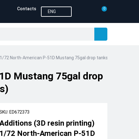
Contacts
0
ENG
g) 1/72 North-American P-51D Mustang 75gal drop tanks PRINT 1/72 (de
51D Mustang 75gal drop
s)
SKU: ED672373
Additions (3D resin printing)
1/72 North-American P-51D