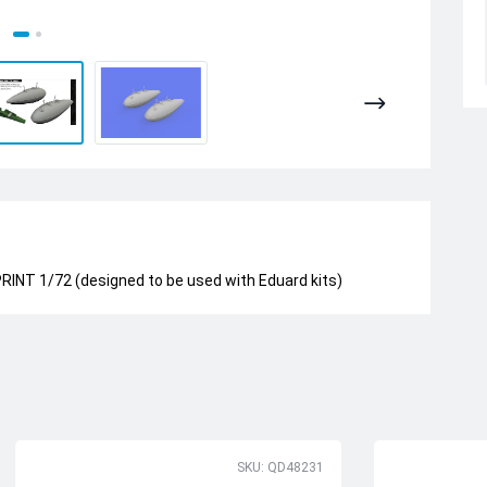
INT 1/72 (designed to be used with Eduard kits)
SKU: QD48231