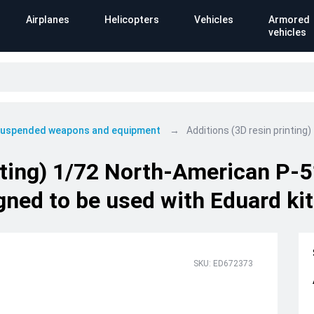
Airplanes
Helicopters
Vehicles
Armored
vehicles
 suspended weapons and equipment
Additions (3D resin printin
inting) 1/72 North-American P-
ned to be used with Eduard kit
SKU: ED672373