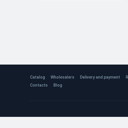
Catalog
Wholesalers
Delivery and payment
R
Contacts
Blog