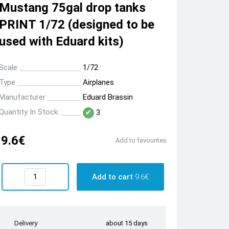
Mustang 75gal drop tanks
PRINT 1/72 (designed to be
used with Eduard kits)
Scale
1/72
Type
Airplanes
Manufacturer
Eduard Brassin
Quantity In Stock:
3
9.6€
Add to favourites
Add to cart
9.6€
Delivery
about 15 days