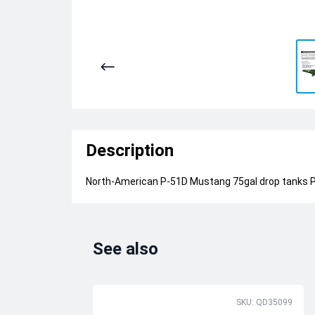
Description
North-American P-51D Mustang 75gal drop tanks PR
See also
SKU: QD35099