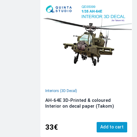
Interiors (3D Decal)
AH-64E 3D-Printed & coloured
Interior on decal paper (Takom)
33€
Add to cart