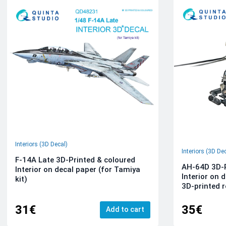
Interiors (3D Decal)
Interiors (3D De
F-14A Late 3D-Printed & coloured
AH-64D 3D-P
Interior on decal paper (for Tamiya
Interior on 
kit)
3D-printed r
31€
35€
Add to cart