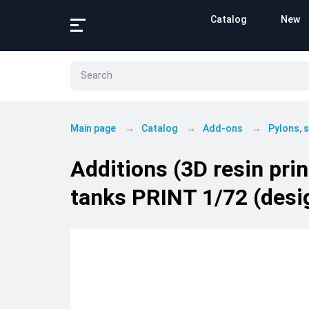
Catalog
New
Main page
Catalog
Add-ons
Pylons,
Additions (3D resin pr
tanks PRINT 1/72 (desig