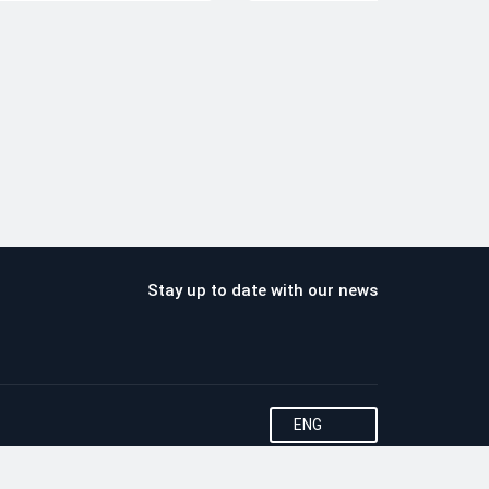
Stay up to date with our news
ENG