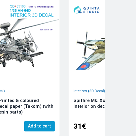
cal)
Interiors (3D Decal)
rinted & coloured
Spitfire Mk.IXc 3D-Printed &
decal paper (Takom) (with
Interior on decal paper (Airfi
esin parts)
31€
Add to cart
Add