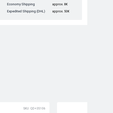
Economy Shipping
approx. 8€
Expedited Shipping (DHL)
approx. 50€
SKU: QD+35106
SK