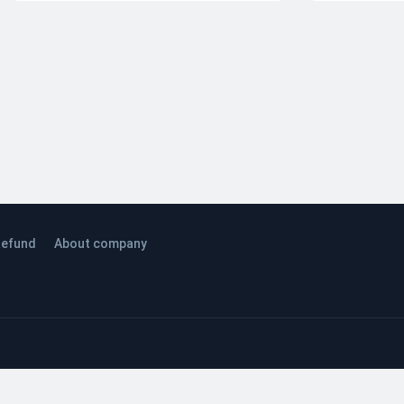
efund
About company