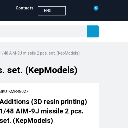
Contacts
0
ENG
) 1/48 AIM-9J missile 2 pcs. set. (KepModels)
s. set. (KepModels)
SKU: KMR48027
Additions (3D resin printing)
1/48 AIM-9J missile 2 pcs.
set. (KepModels)