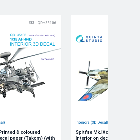
SKU: QD+35106
SK
cal)
Interiors (3D Decal)
rinted & coloured
Spitfire Mk.IXc 3D-Printed &
decal paper (Takom) (with
Interior on decal paper (Airfi