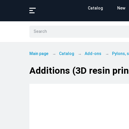
Catalog
New
Main page
Catalog
Add-ons
Pylons,
Additions (3D resin pri