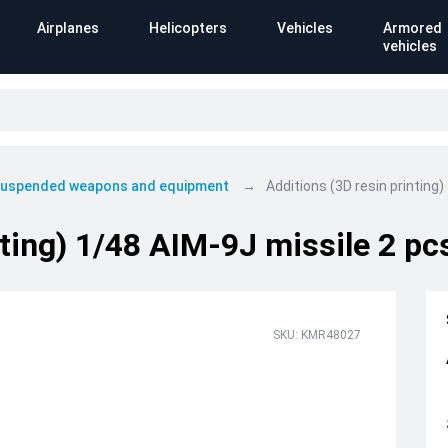
Airplanes
Helicopters
Vehicles
Armored
vehicles
 suspended weapons and equipment
Additions (3D resin printing
nting) 1/48 AIM-9J missile 2 pc
SKU: KMR48027