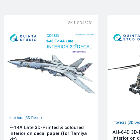
SKU: QD48231
Interiors (3D Decal)
Interiors (3D De
F-14A Late 3D-Printed & coloured
AH-64D 3D-P
Interior on decal paper (for Tamiya
Interior on 
kit)