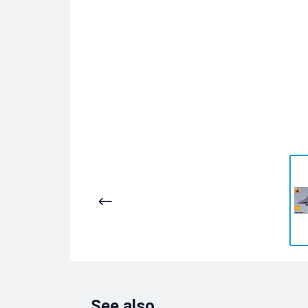
See also