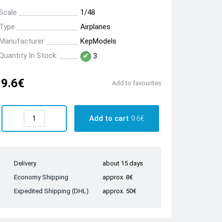
Scale
1/48
Type
Airplanes
Manufacturer
KepModels
Quantity In Stock:
3
9.6€
Add to favourites
Add to cart
9.6€
Delivery
about 15 days
Economy Shipping
approx. 8€
Expedited Shipping (DHL)
approx. 50€