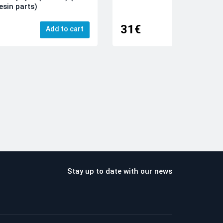
esin parts)
31€
Add to cart
Add
Stay up to date with our news