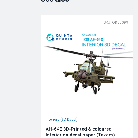
SKU: QD35099
Interiors (3D Decal)
AH-64E 3D-Printed & coloured
Interior on decal paper (Takom)