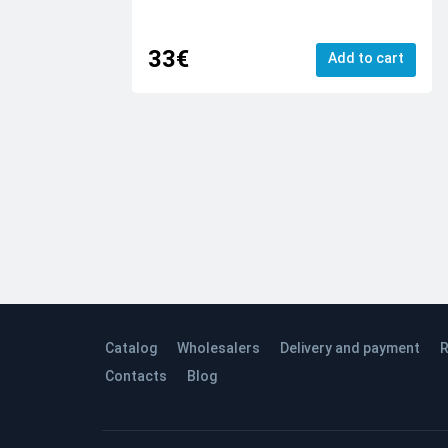
33€
Add to cart
Catalog
Wholesalers
Delivery and payment
R
Contacts
Blog