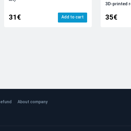
3D-printed r
31€
35€
Add to cart
efund
About company