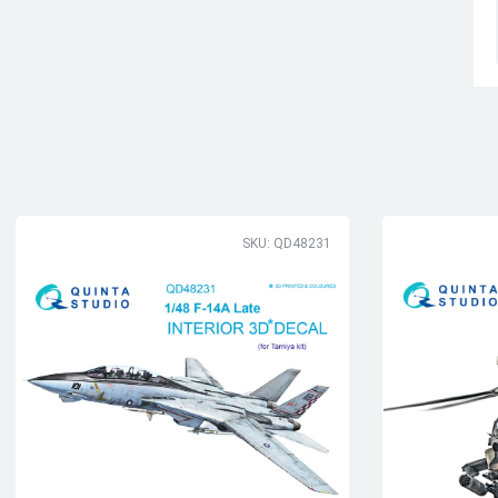
SKU: QD48231