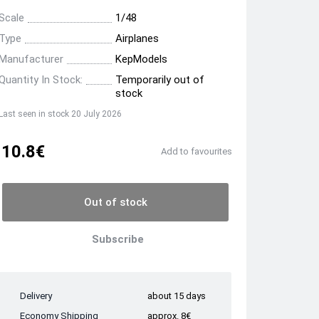
Scale
1/48
Type
Airplanes
Manufacturer
KepModels
Quantity In Stock:
Temporarily out of
stock
Last seen in stock 20 July 2026
10.8€
Add to favourites
Out of stock
Subscribe
Delivery
about 15 days
Economy Shipping
approx. 8€