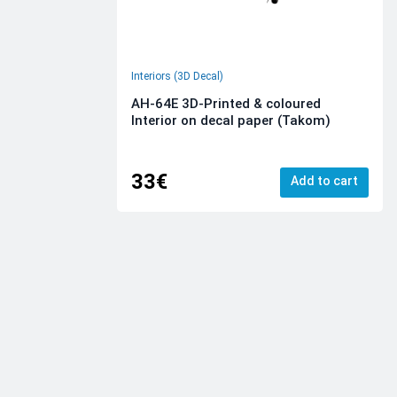
Interiors (3D Decal)
AH-64E 3D-Printed & coloured
Interior on decal paper (Takom)
33€
Add to cart