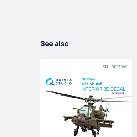
See also
SKU: QD35099