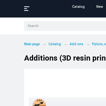
Catalog
New
Main page
Catalog
Add-ons
Pylons,
Additions (3D resin pri