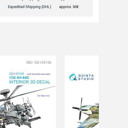
Expedited Shipping (DHL)
approx. 50€
SKU: QD+35106
SK