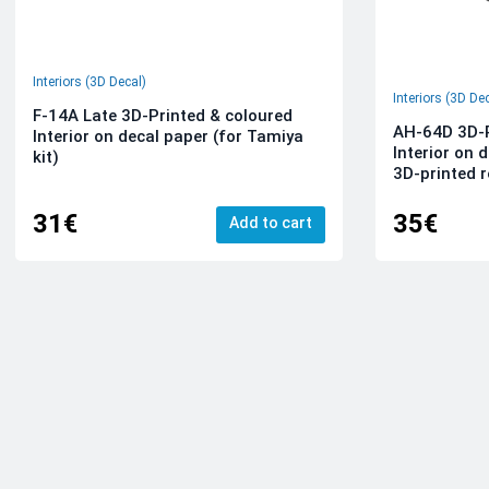
Interiors (3D Decal)
Interiors (3D De
F-14A Late 3D-Printed & coloured
AH-64D 3D-P
Interior on decal paper (for Tamiya
Interior on 
kit)
3D-printed r
31€
35€
Add to cart