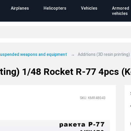
Airplanes
Helicopters
Vehicles
Armored
vehicles
 suspended weapons and equipment
Additions (3D resin printin
nting) 1/48 Rocket R-77 4pcs 
SKU: KMR48043