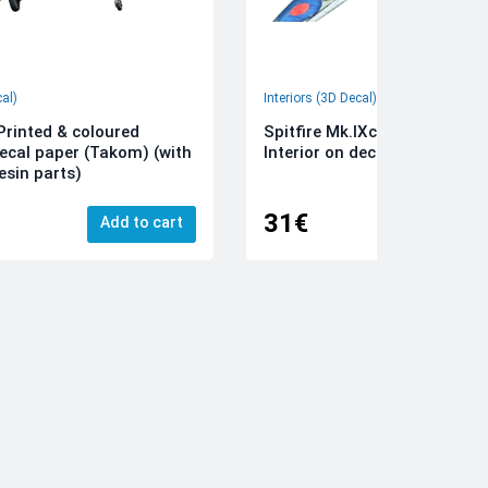
cal)
Interiors (3D Decal)
rinted & coloured
Spitfire Mk.IXc 3D-Printed &
decal paper (Takom) (with
Interior on decal paper (Airfi
esin parts)
31€
Add to cart
Add