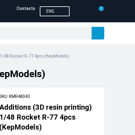
Contacts
0
ENG
g) 1/48 Rocket R-77 4pcs (KepModels)
(KepModels)
SKU: KMR48043
Additions (3D resin printing)
1/48 Rocket R-77 4pcs
(KepModels)