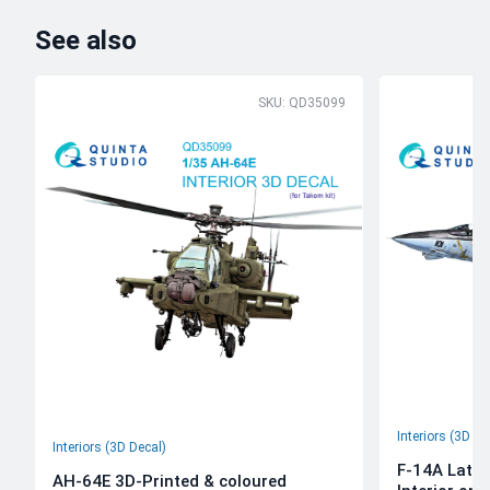
See also
SKU: QD35099
Interiors (3D De
Interiors (3D Decal)
F-14A Late 
AH-64E 3D-Printed & coloured