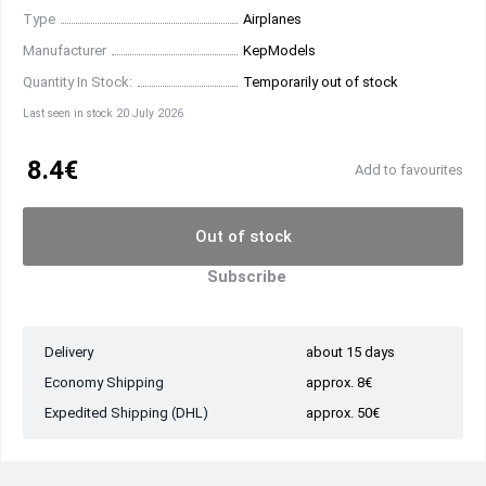
Type
Airplanes
Manufacturer
KepModels
Quantity In Stock:
Temporarily out of stock
Last seen in stock 20 July 2026
8.4€
Add to favourites
Out of stock
Subscribe
Delivery
about 15 days
Economy Shipping
approx. 8€
Expedited Shipping (DHL)
approx. 50€