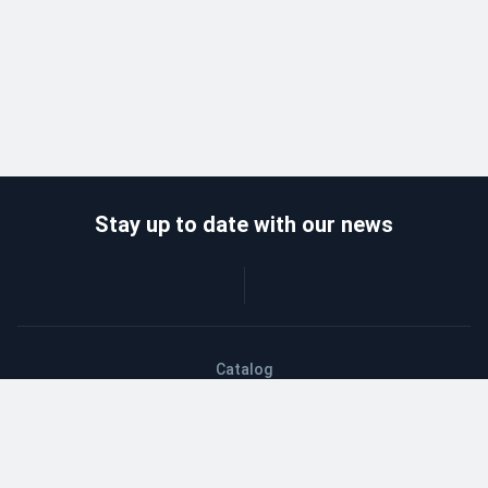
Stay up to date with our news
Catalog
Wholesalers
Delivery and payment
Refund