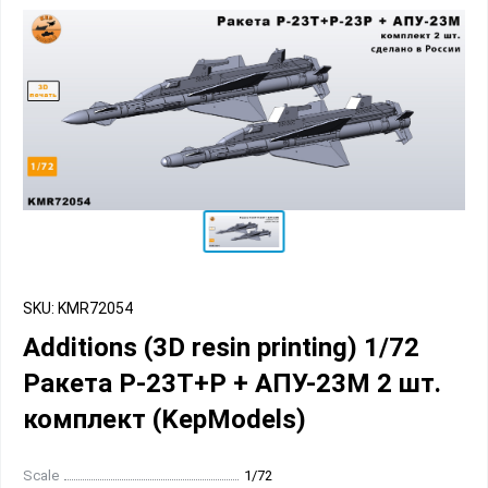
SKU: KMR72054
Additions (3D resin printing) 1/72
Ракета Р-23Т+Р + АПУ-23М 2 шт.
комплект (KepModels)
Scale
1/72