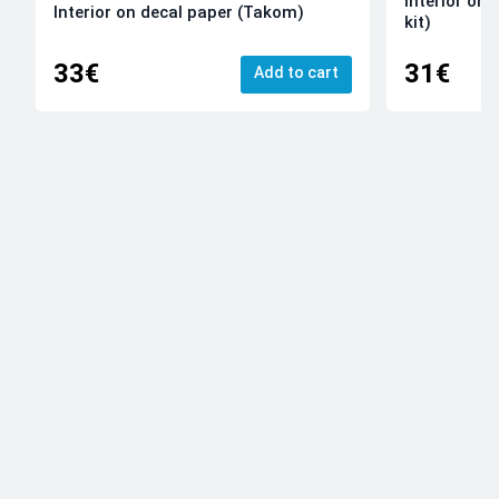
Interior on
Interior on decal paper (Takom)
kit)
33€
31€
Add to cart