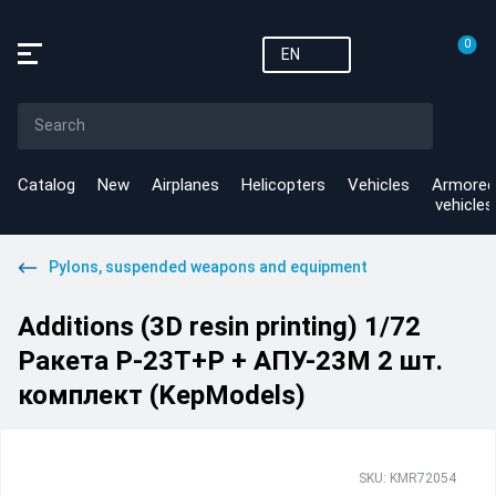
0
EN
Catalog
New
Airplanes
Helicopters
Vehicles
Armored
vehicles
Pylons, suspended weapons and equipment
Additions (3D resin printing) 1/72
Ракета Р-23Т+Р + АПУ-23М 2 шт.
комплект (KepModels)
SKU: KMR72054