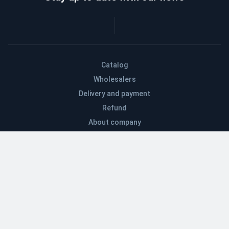
Catalog
Wholesalers
Delivery and payment
Refund
About company
Contacts
Blog
EN