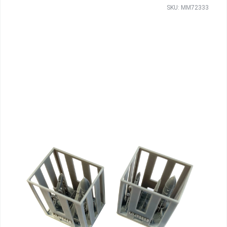
SKU: MM72333