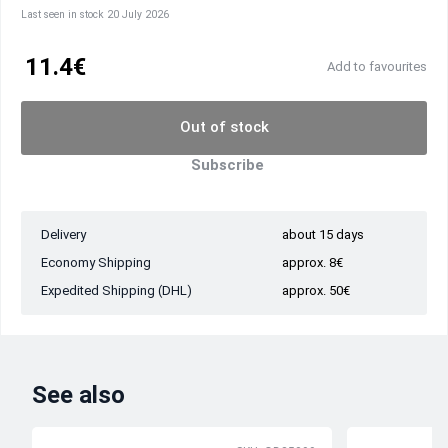
Last seen in stock 20 July 2026
11.4€
Add to favourites
Out of stock
Subscribe
Delivery
about 15 days
Economy Shipping
approx. 8€
Expedited Shipping (DHL)
approx. 50€
See also