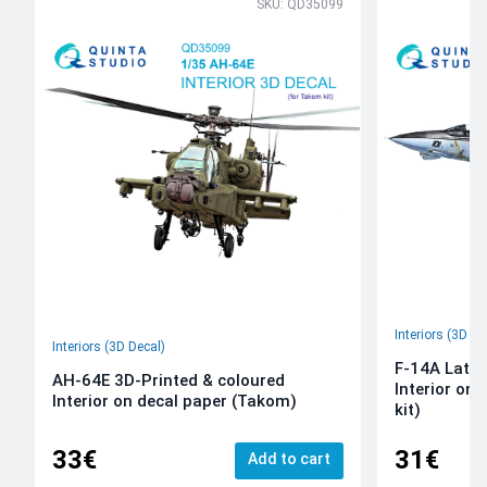
SKU: QD35099
Interiors (3D De
Interiors (3D Decal)
F-14A Late 
AH-64E 3D-Printed & coloured
Interior on
Interior on decal paper (Takom)
kit)
33€
31€
Add to cart