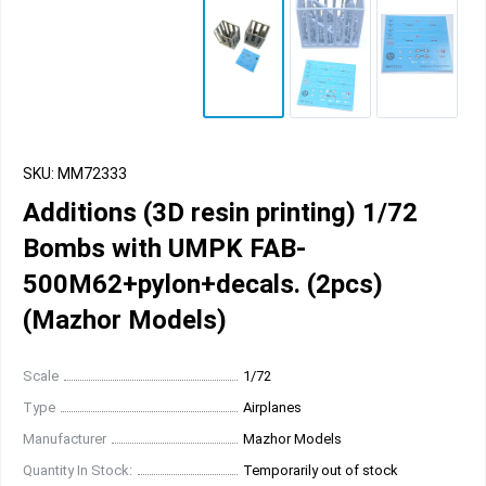
SKU: MM72333
Additions (3D resin printing) 1/72
Bombs with UMPK FAB-
500M62+pylon+decals. (2pcs)
(Mazhor Models)
Scale
1/72
Type
Airplanes
Manufacturer
Mazhor Models
Quantity In Stock:
Temporarily out of stock