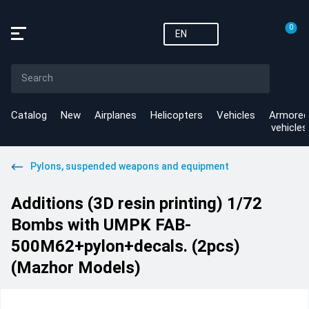
0
EN
Catalog
New
Airplanes
Helicopters
Vehicles
Armored
vehicles
Pylons, suspended weapons and equipment
Additions (3D resin printing) 1/72
Bombs with UMPK FAB-
500M62+pylon+decals. (2pcs)
(Mazhor Models)