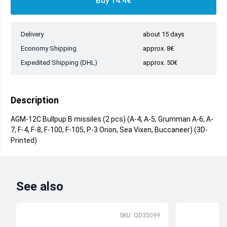
Buy 14.4€
Delivery
about 15 days
Economy Shipping
approx. 8€
Expedited Shipping (DHL)
approx. 50€
Description
AGM-12C Bullpup B missiles (2 pcs) (A-4, A-5, Grumman A-6, A-
7, F-4, F-8, F-100, F-105, P-3 Orion, Sea Vixen, Buccaneer) (3D-
Printed)
See also
SKU: QD35099