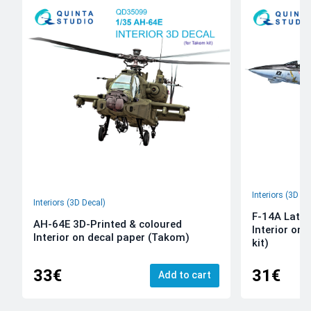
Interiors (3D De
Interiors (3D Decal)
F-14A Late 
AH-64E 3D-Printed & coloured
Interior on
Interior on decal paper (Takom)
kit)
33€
31€
Add to cart