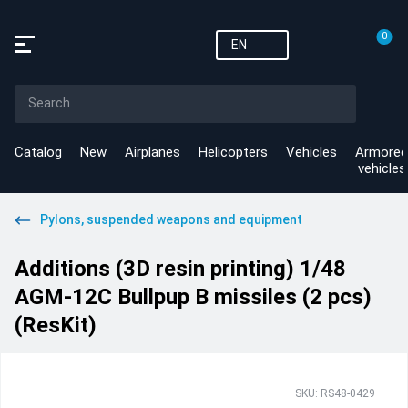
0
EN
Catalog
New
Airplanes
Helicopters
Vehicles
Armored
vehicles
Pylons, suspended weapons and equipment
Additions (3D resin printing) 1/48
AGM-12C Bullpup B missiles (2 pcs)
(ResKit)
SKU: RS48-0429