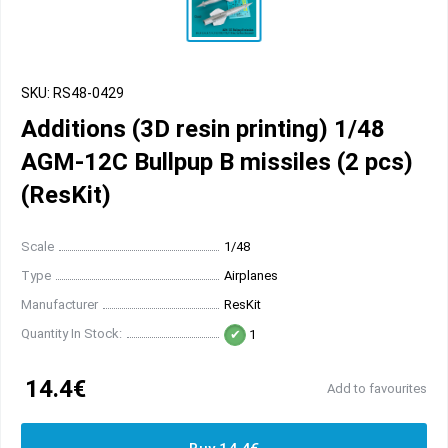
SKU: RS48-0429
Additions (3D resin printing) 1/48
AGM-12C Bullpup B missiles (2 pcs)
(ResKit)
Scale
1/48
Type
Airplanes
Manufacturer
ResKit
Quantity In Stock:
1
14.4€
Add to favourites