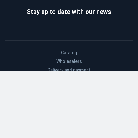
Stay up to date with our news
Catalog
Wholesalers
Delivery and payment
Refund
About company
Contacts
Blog