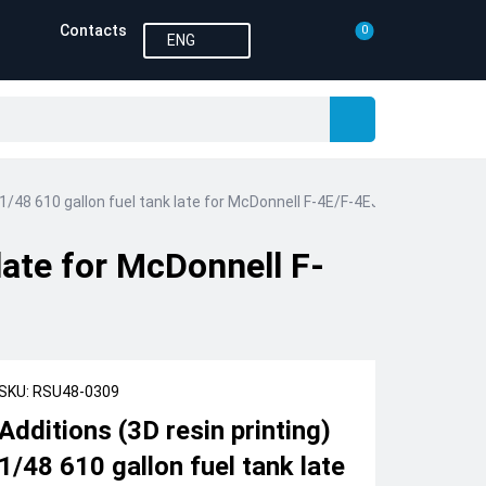
Contacts
0
ENG
) 1/48 610 gallon fuel tank late for McDonnell F-4E/F-4EJ Phantom II (Re
 late for McDonnell F-
SKU: RSU48-0309
Additions (3D resin printing)
1/48 610 gallon fuel tank late