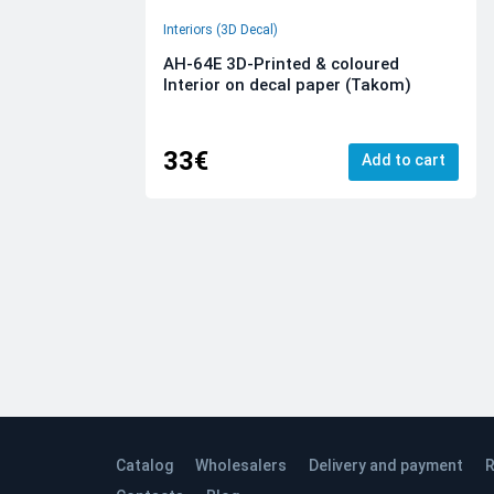
Interiors (3D Decal)
AH-64E 3D-Printed & coloured
Interior on decal paper (Takom)
33€
Add to cart
Catalog
Wholesalers
Delivery and payment
R