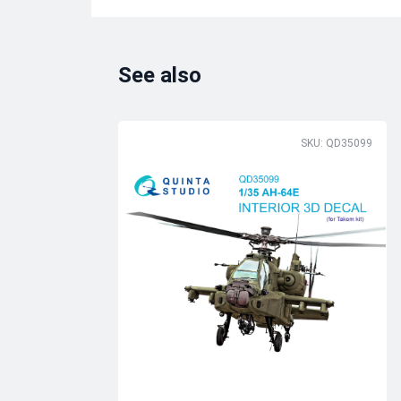
See also
SKU: QD35099