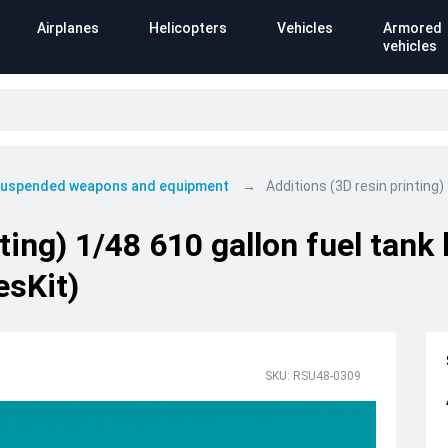
Airplanes
Helicopters
Vehicles
Armored
vehicles
 suspended weapons and equipment
Additions (3D resin printing
ting) 1/48 610 gallon fuel tank
esKit)
SKU: RSU48-0309