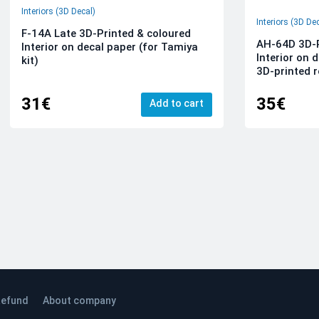
Interiors (3D Decal)
Interiors (3D De
F-14A Late 3D-Printed & coloured
AH-64D 3D-P
Interior on decal paper (for Tamiya
Interior on 
kit)
3D-printed r
31€
35€
Add to cart
efund
About company