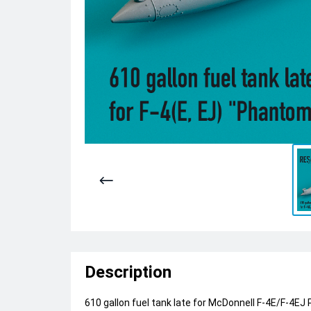
Description
610 gallon fuel tank late for McDonnell F-4E/F-4EJ