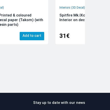
cal)
Interiors (3D Decal)
rinted & coloured
Spitfire Mk.IXc 3D-Printed &
decal paper (Takom) (with
Interior on decal paper (Airfi
esin parts)
31€
Add to cart
Add
Stay up to date with our news