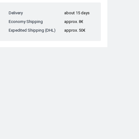
Delivery
about 15 days
Economy Shipping
approx. 8€
Expedited Shipping (DHL)
approx. 50€