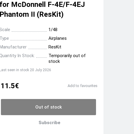
for McDonnell F-4E/F-4EJ
Phantom II (ResKit)
Scale
1/48
Type
Airplanes
Manufacturer
ResKit
Quantity In Stock:
Temporarily out of
stock
Last seen in stock 20 July 2026
11.5€
Add to favourites
Out of stock
Subscribe