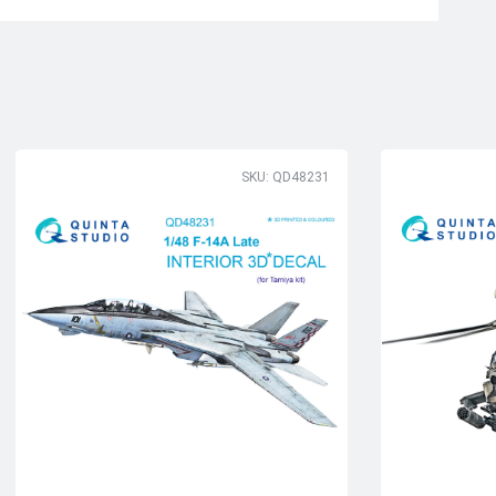
SKU: QD48231