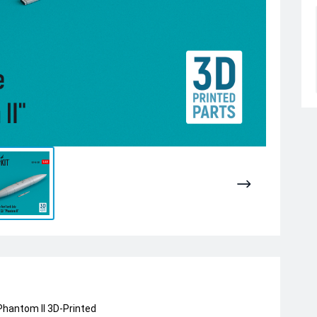
 Phantom II 3D-Printed