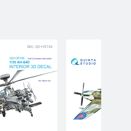
SKU: QD+35106
SK