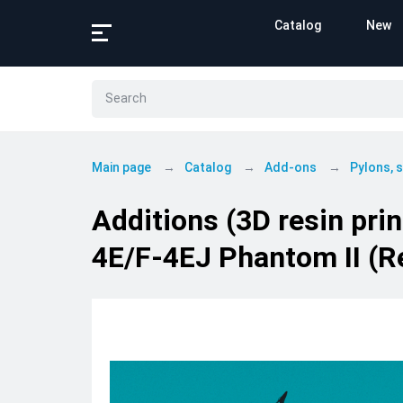
Catalog
New
Main page
Catalog
Add-ons
Pylons,
Additions (3D resin prin
4E/F-4EJ Phantom II (R