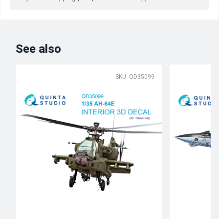
See also
SKU: QD35099