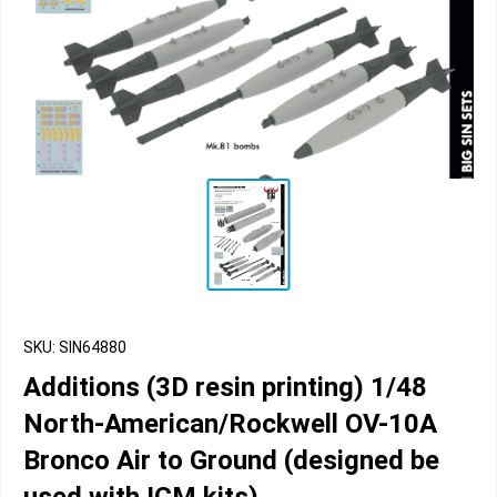
SKU: SIN64880
Additions (3D resin printing) 1/48
North-American/Rockwell OV-10A
Bronco Air to Ground (designed be