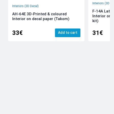
Interiors (3D De
Interiors (3D Decal)
F-14A Late 
AH-64E 3D-Printed & coloured
Interior on
Interior on decal paper (Takom)
kit)
33€
31€
Add to cart