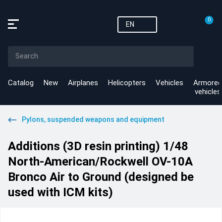
0
EN
Catalog
New
Airplanes
Helicopters
Vehicles
Armored
vehicles
Pylons, suspended weapons and equipment
Additions (3D resin printing) 1/48
North-American/Rockwell OV-10A
Bronco Air to Ground (designed be
used with ICM kits)