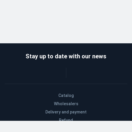
Stay up to date with our news
Catalog
Wholesalers
Delivery and payment
Refund
About company