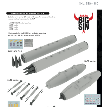
SKU: SIN64880