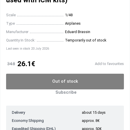
used with ICM kits)
Scale
1/48
Type
Airplanes
Manufacturer
Eduard Brassin
Quantity In Stock:
Temporarily out of stock
Last seen in stock 20 July 2026
26.1€
34.8
Add to favourites
Out of stock
Subscribe
Delivery
about 15 days
Economy Shipping
approx. 8€
Expedited Shipping (DHL)
approx. 50€