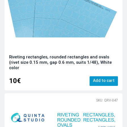
Riveting rectangles, rounded rectangles and ovals
(rivet size 0.15 mm, gap 0.6 mm, suits 1/48), White
color
10€
Add to cart
SKU: QRV-047