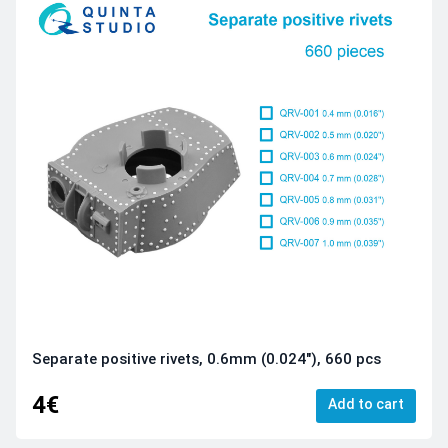
Separate positive rivets, 0.6mm (0.024"), 660 pcs
4€
Add to cart