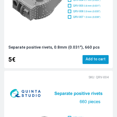
Separate positive rivets, 0.8mm (0.031"), 660 pcs
5€
Add to cart
SKU: QRV-004