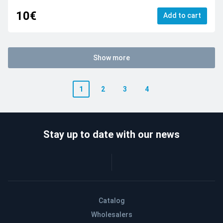
10€
Add to cart
Show more
1
2
3
4
Stay up to date with our news
Catalog
Wholesalers