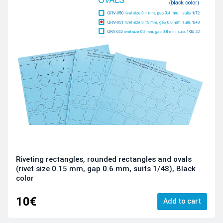
Riveting rectangles, rounded rectangles and ovals
(rivet size 0.15 mm, gap 0.6 mm, suits 1/48), Black
color
10€
Add to cart