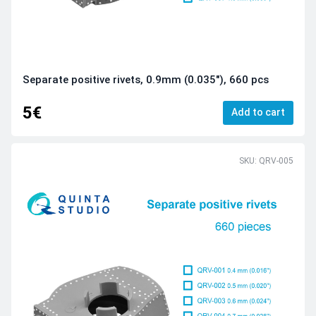
Separate positive rivets, 0.9mm (0.035"), 660 pcs
5€
Add to cart
SKU: QRV-005