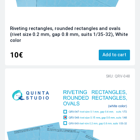
Riveting rectangles, rounded rectangles and ovals
(rivet size 0.2 mm, gap 0.8 mm, suits 1/35-32), White
color
10€
Add to cart
SKU: QRV-048