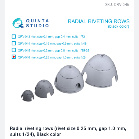
SKU: QRV-046
Radial riveting rows (rivet size 0.25 mm, gap 1.0 mm,
suits 1/24), Black color