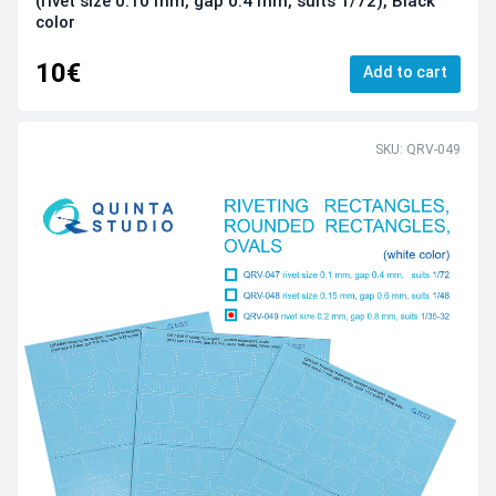
(rivet size 0.10 mm, gap 0.4 mm, suits 1/72), Black
color
10€
Add to cart
SKU: QRV-049