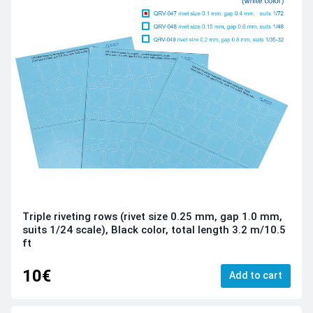
Triple riveting rows (rivet size 0.25 mm, gap 1.0 mm,
suits 1/24 scale), Black color, total length 3.2 m/10.5
ft
10€
Add to cart