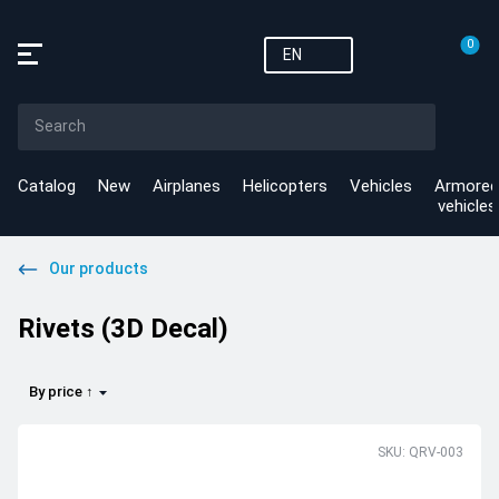
0
EN
Catalog
New
Airplanes
Helicopters
Vehicles
Armored
vehicles
Our products
Rivets (3D Decal)
By price ↑
SKU: QRV-003