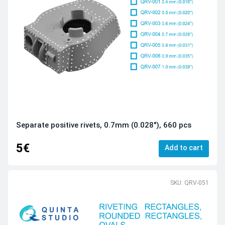
Separate positive rivets, 0.7mm (0.028"), 660 pcs
5€
Add to cart
SKU: QRV-051