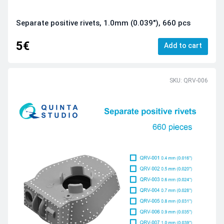
Separate positive rivets, 1.0mm (0.039"), 660 pcs
5€
Add to cart
SKU: QRV-006