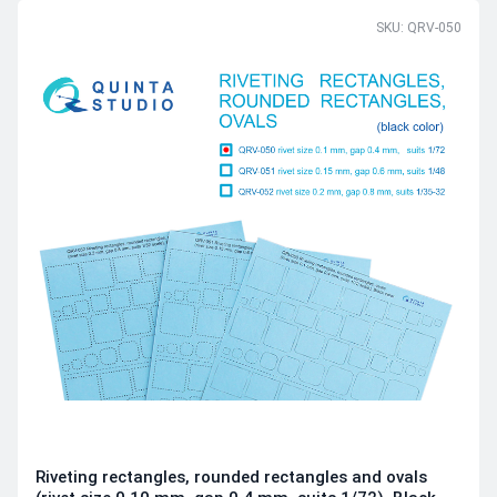
SKU: QRV-050
Riveting rectangles, rounded rectangles and ovals