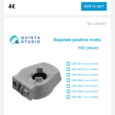
4€
Add to cart
SKU: QRV-007