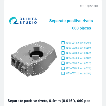
SKU: QRV-001
Separate positive rivets, 0.4mm (0.016"), 660 pcs