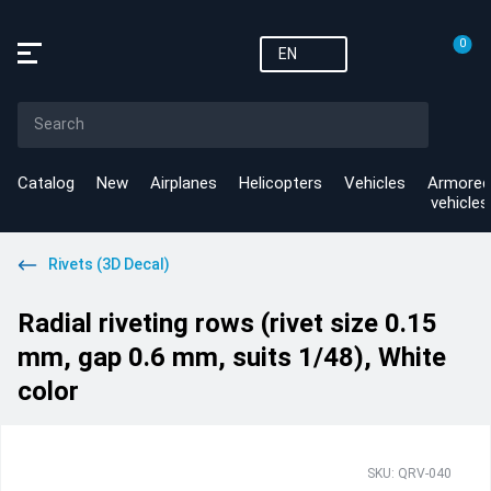
0
EN
Catalog
New
Airplanes
Helicopters
Vehicles
Armored
vehicles
Rivets (3D Decal)
Radial riveting rows (rivet size 0.15
mm, gap 0.6 mm, suits 1/48), White
color
SKU: QRV-040