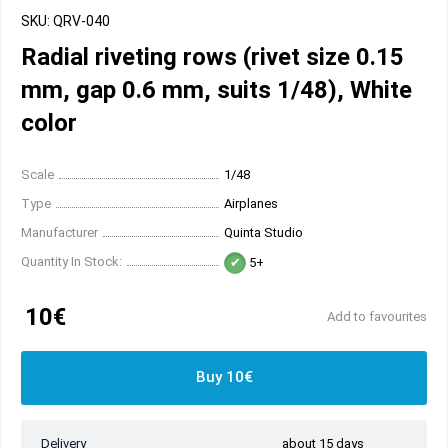
SKU: QRV-040
Radial riveting rows (rivet size 0.15
mm, gap 0.6 mm, suits 1/48), White
color
Scale
1/48
Type
Airplanes
Manufacturer
Quinta Studio
Quantity In Stock:
5+
10€
Add to favourites
Buy 10€
Delivery
about 15 days