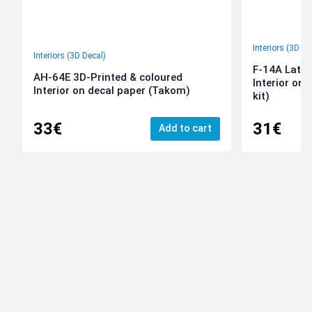
Interiors (3D De
Interiors (3D Decal)
F-14A Late 
AH-64E 3D-Printed & coloured
Interior on
Interior on decal paper (Takom)
kit)
33€
31€
Add to cart