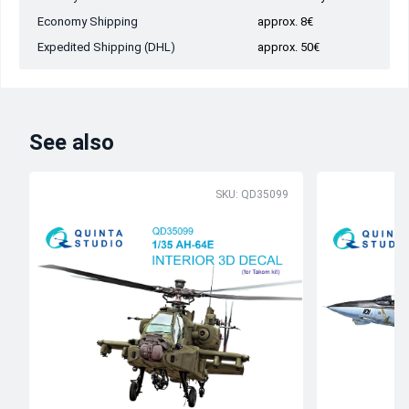
Economy Shipping
approx. 8€
Expedited Shipping (DHL)
approx. 50€
See also
SKU: QD35099