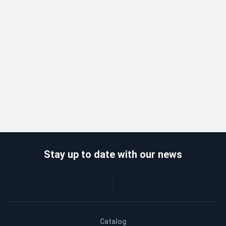
Stay up to date with our news
Catalog