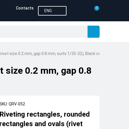
Contacts
0
ENG
rivet size 0.2 mm, gap 0.8 mm, suits 1/35-32), Black color
et size 0.2 mm, gap 0.8
SKU: QRV-052
Riveting rectangles, rounded
rectangles and ovals (rivet