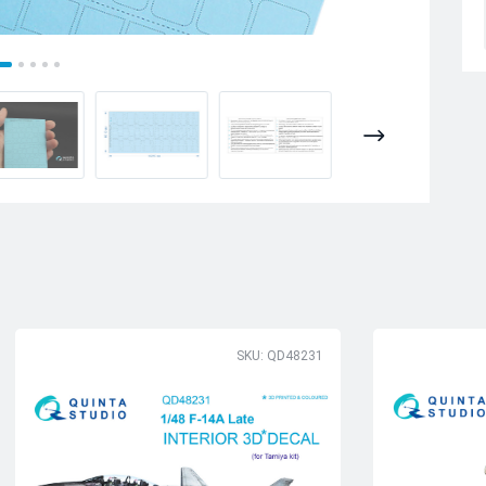
SKU: QD48231