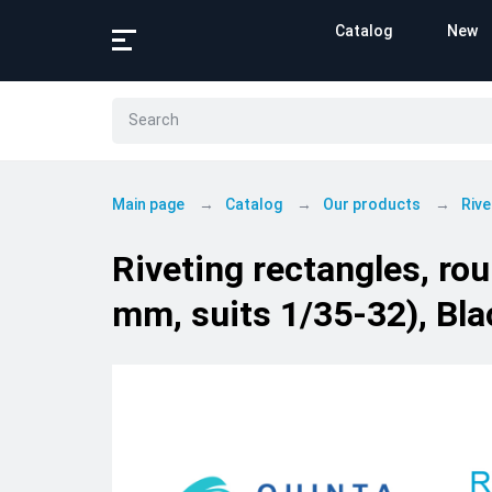
Catalog
New
Main page
Catalog
Our products
Rive
Riveting rectangles, ro
mm, suits 1/35-32), Bla