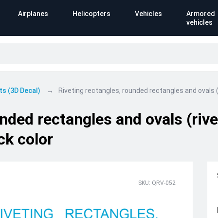
Airplanes
Helicopters
Vehicles
Armored
vehicles
ts (3D Decal)
Riveting rectangles, rounded rectangles and ovals (
unded rectangles and ovals (riv
ck color
SKU: QRV-052