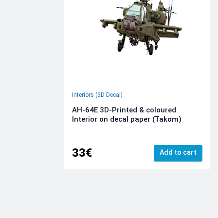
Interiors (3D Decal)
AH-64E 3D-Printed & coloured
Interior on decal paper (Takom)
33€
Add to cart