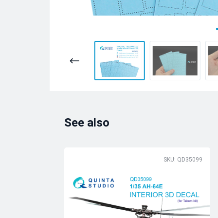
See also
SKU: QD35099