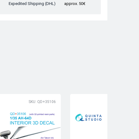
Expedited Shipping (DHL)
approx. 50€
SKU: QD+35106
SK