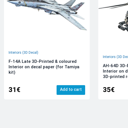
Interiors (3D Decal)
Interiors (3D De
F-14A Late 3D-Printed & coloured
AH-64D 3D-P
Interior on decal paper (for Tamiya
Interior on 
kit)
3D-printed r
31€
35€
Add to cart