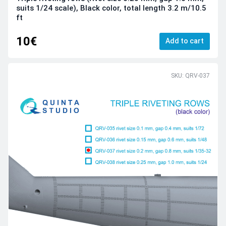
suits 1/24 scale), Black color, total length 3.2 m/10.5
ft
10€
Add to cart
SKU: QRV-037