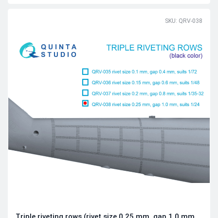
SKU: QRV-038
Triple riveting rows (rivet size 0.25 mm, gap 1.0 mm,