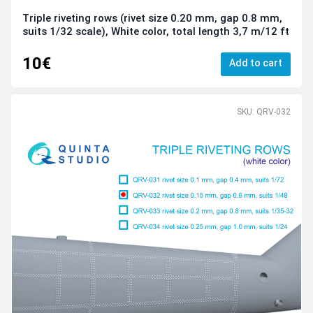
Triple riveting rows (rivet size 0.20 mm, gap 0.8 mm,
suits 1/32 scale), White color, total length 3,7 m/12 ft
10€
Add to cart
SKU: QRV-032