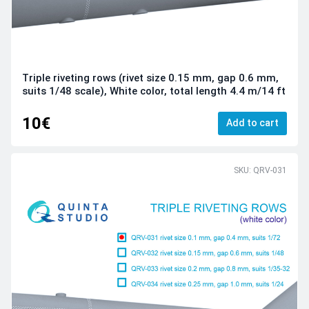
Triple riveting rows (rivet size 0.15 mm, gap 0.6 mm,
suits 1/48 scale), White color, total length 4.4 m/14 ft
10€
Add to cart
SKU: QRV-031