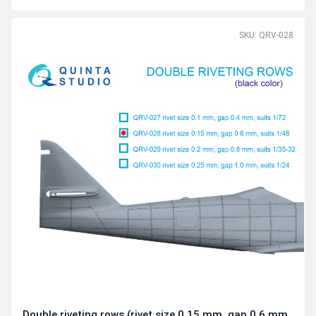
SKU: QRV-028
Double riveting rows (rivet size 0.15 mm, gap 0.6 mm,