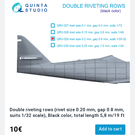
Double riveting rows (rivet size 0.20 mm, gap 0.8 mm,
suits 1/32 scale), Black color, total length 5,8 m/19 ft
10€
Add to cart