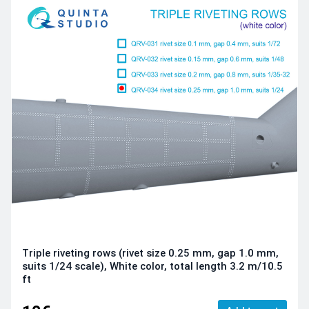
Triple riveting rows (rivet size 0.25 mm, gap 1.0 mm,
suits 1/24 scale), White color, total length 3.2 m/10.5
ft