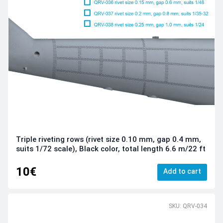
Triple riveting rows (rivet size 0.10 mm, gap 0.4 mm,
suits 1/72 scale), Black color, total length 6.6 m/22 ft
10€
Add to cart
SKU: QRV-034