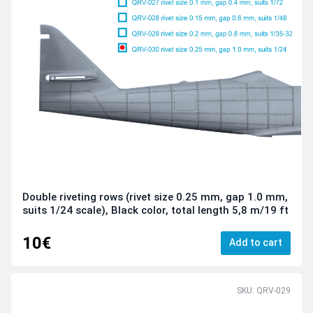
Double riveting rows (rivet size 0.25 mm, gap 1.0 mm,
suits 1/24 scale), Black color, total length 5,8 m/19 ft
10€
Add to cart
SKU: QRV-029