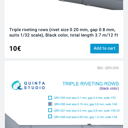
Triple riveting rows (rivet size 0.20 mm, gap 0.8 mm,
suits 1/32 scale), Black color, total length 3.7 m/12 ft
10€
Add to cart
SKU: QRV-036