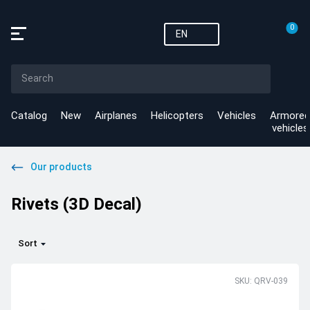
0
EN
Catalog
New
Airplanes
Helicopters
Vehicles
Armored
vehicles
Our products
Rivets (3D Decal)
Sort
SKU: QRV-039