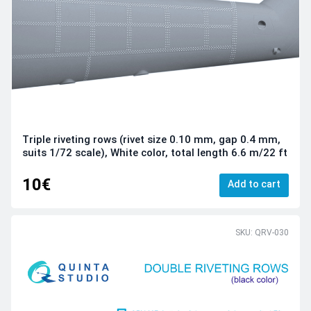
Triple riveting rows (rivet size 0.10 mm, gap 0.4 mm,
suits 1/72 scale), White color, total length 6.6 m/22 ft
10€
Add to cart
SKU: QRV-030