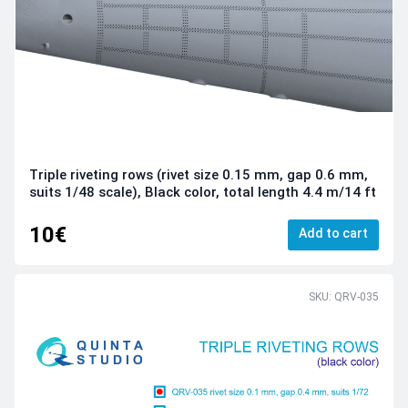
Triple riveting rows (rivet size 0.15 mm, gap 0.6 mm,
suits 1/48 scale), Black color, total length 4.4 m/14 ft
10€
Add to cart
SKU: QRV-035