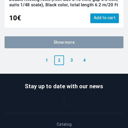
suits 1/48 scale), Black color, total length 6.2 m/20 ft
10€
Add to cart
Show more
1
2
3
4
Stay up to date with our news
Catalog