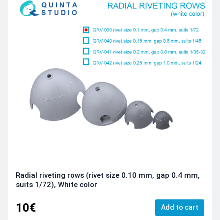
Radial riveting rows (rivet size 0.10 mm, gap 0.4 mm,
suits 1/72), White color
10€
Add to cart