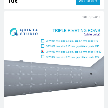
10€
Add to cart
SKU: QRV-033