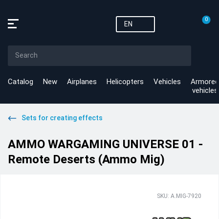
0
EN
Catalog
New
Airplanes
Helicopters
Vehicles
Armored
vehicles
Sets for creating effects
AMMO WARGAMING UNIVERSE 01 -
Remote Deserts (Ammo Mig)
SKU: A.MIG-7920