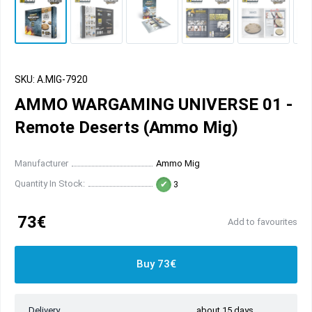
SKU: A.MIG-7920
AMMO WARGAMING UNIVERSE 01 -
Remote Deserts (Ammo Mig)
Manufacturer
Ammo Mig
Quantity In Stock:
3
73€
Add to favourites
Buy 73€
Delivery
about 15 days