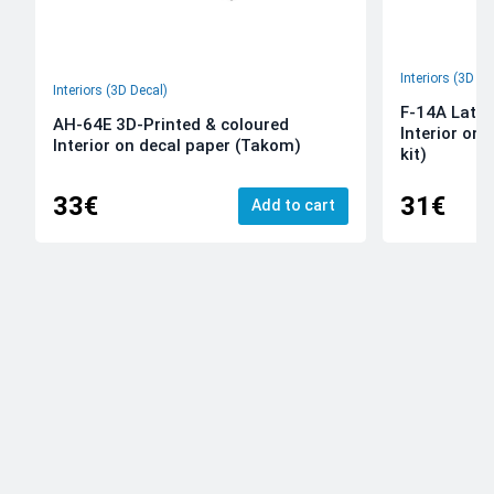
Interiors (3D De
Interiors (3D Decal)
F-14A Late 
AH-64E 3D-Printed & coloured
Interior on
Interior on decal paper (Takom)
kit)
33€
31€
Add to cart