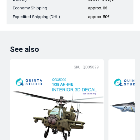
Economy Shipping
approx. 8€
Expedited Shipping (DHL)
approx. 50€
See also
SKU: QD35099