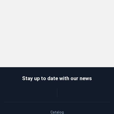
Stay up to date with our news
Catalog