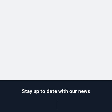
Stay up to date with our news