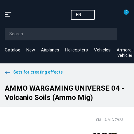
0
EN
Catalog
New
Airplanes
Helicopters
Vehicles
Armored
vehicles
Sets for creating effects
AMMO WARGAMING UNIVERSE 04 -
Volcanic Soils (Ammo Mig)
SKU: A.MIG-7923