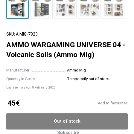
SKU: A.MIG-7923
AMMO WARGAMING UNIVERSE 04 -
Volcanic Soils (Ammo Mig)
Manufacturer
Ammo Mig
Quantity In Stock:
Temporarily out of stock
Last seen in stock 8 February 2026
45€
Add to favourites
Out of stock
Subscribe