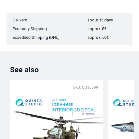
Delivery
about 15 days
Economy Shipping
approx. 8€
Expedited Shipping (DHL)
approx. 50€
See also
SKU: QD35099