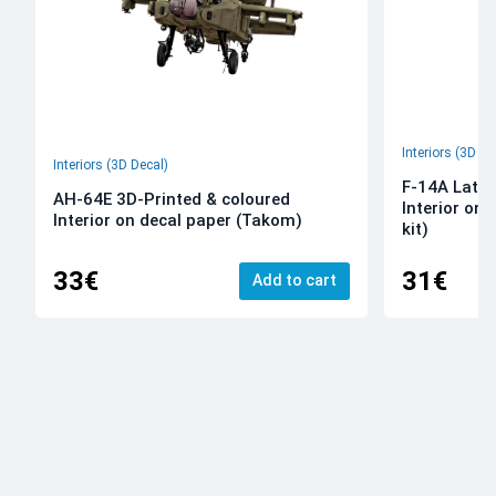
Interiors (3D De
Interiors (3D Decal)
F-14A Late 
AH-64E 3D-Printed & coloured
Interior on
Interior on decal paper (Takom)
kit)
33€
31€
Add to cart