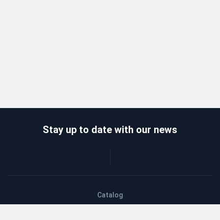
Stay up to date with our news
Catalog
Wholesalers