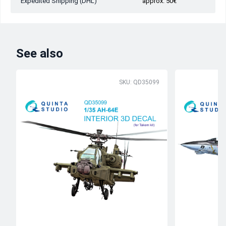
Expedited Shipping (DHL)
approx. 50€
See also
SKU: QD35099