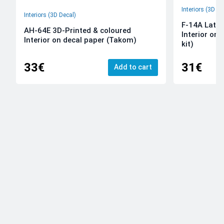
Interiors (3D De
Interiors (3D Decal)
F-14A Late 
AH-64E 3D-Printed & coloured
Interior on
Interior on decal paper (Takom)
kit)
33€
31€
Add to cart