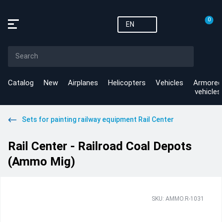
0
EN
Catalog
New
Airplanes
Helicopters
Vehicles
Armored
vehicles
Sets for painting railway equipment Rail Center
Rail Center - Railroad Coal Depots
(Ammo Mig)
SKU: AMMO.R-1031