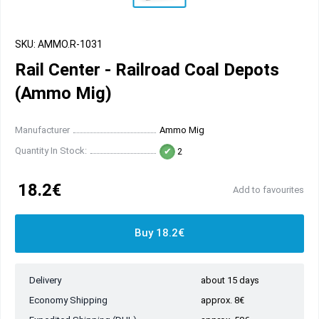
SKU: AMMO.R-1031
Rail Center - Railroad Coal Depots
(Ammo Mig)
Manufacturer
Ammo Mig
Quantity In Stock:
2
18.2€
Add to favourites
Buy 18.2€
Delivery
about 15 days
Economy Shipping
approx. 8€