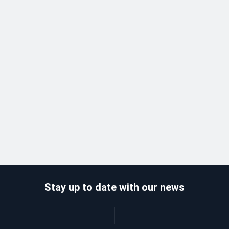
Stay up to date with our news