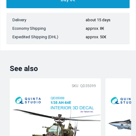
Delivery
about 15 days
Economy Shipping
approx. 8€
Expedited Shipping (DHL)
approx. 50€
See also
SKU: QD35099