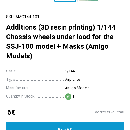
SKU: AMG144-101
Additions (3D resin printing) 1/144
Chassis wheels under load for the
SSJ-100 model + Masks (Amigo
Models)
Scale
1/144
Type
Airplanes
Manufacturer
Amigo Models
Quantity In Stock:
1
6€
Add to favourites
Buy 6€