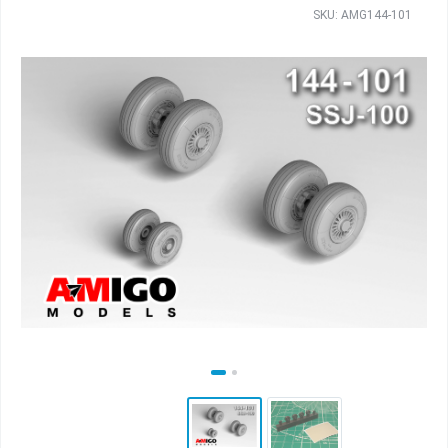
SKU: AMG144-101