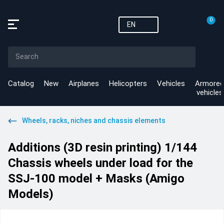
0
EN
Catalog
New
Airplanes
Helicopters
Vehicles
Armored
vehicles
Wheels, racks, niches and chassis elements
Additions (3D resin printing) 1/144
Chassis wheels under load for the
SSJ-100 model + Masks (Amigo
Models)