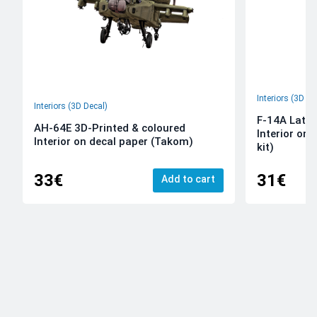
Interiors (3D De
Interiors (3D Decal)
F-14A Late 
AH-64E 3D-Printed & coloured
Interior on
Interior on decal paper (Takom)
kit)
33€
31€
Add to cart